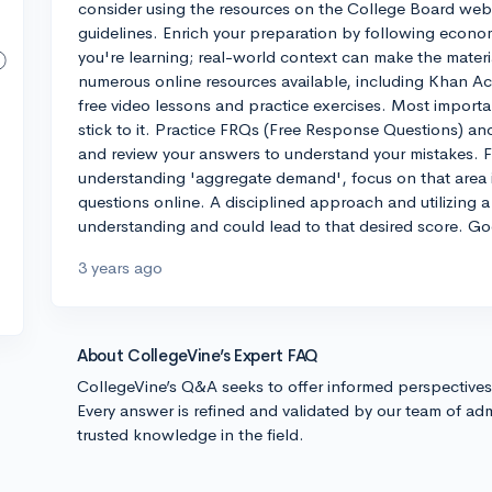
consider using the resources on the College Board web
guidelines. Enrich your preparation by following econom
you're learning; real-world context can make the materia
numerous online resources available, including Khan A
free video lessons and practice exercises. Most importa
stick to it. Practice FRQs (Free Response Questions) a
and review your answers to understand your mistakes. Fo
understanding 'aggregate demand', focus on that area i
questions online. A disciplined approach and utilizing a
understanding and could lead to that desired score. Go
3 years ago
About CollegeVine’s Expert FAQ
CollegeVine’s Q&A seeks to offer informed perspective
Every answer is refined and validated by our team of adm
trusted knowledge in the field.