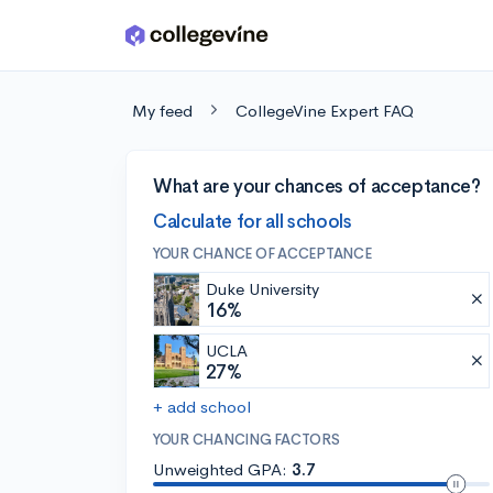
Skip to main content
My feed
CollegeVine Expert FAQ
What are your chances of acceptance?
Calculate for all schools
YOUR CHANCE OF ACCEPTANCE
Duke University
16%
UCLA
27%
+ add school
YOUR CHANCING FACTORS
Unweighted GPA:
3.7