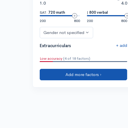
1.0
4.0
SAT:
720 math
|
800 verbal
200
800
200
800
Gender not specified
+ add
Extracurriculars
Low accuracy
(4 of 18 factors)
Add more factors ›