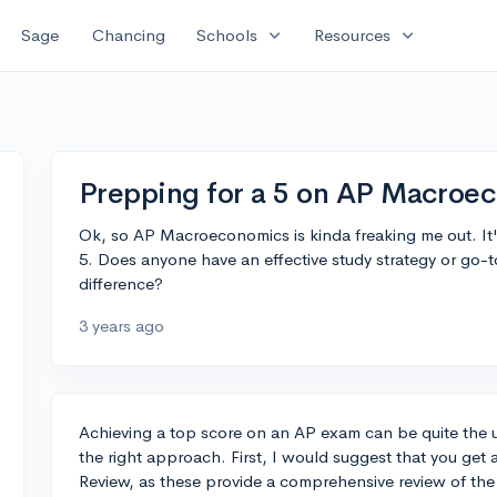
expand_more
expand_more
Sage
Chancing
Schools
Resources
Prepping for a 5 on AP Macroe
Ok, so AP Macroeconomics is kinda freaking me out. It's
5. Does anyone have an effective study strategy or go-t
difference?
3 years ago
Achieving a top score on an AP exam can be quite the un
the right approach. First, I would suggest that you get 
Review, as these provide a comprehensive review of the 