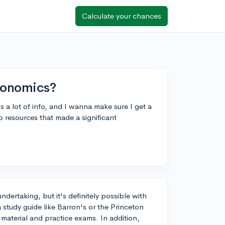
Calculate your chances
conomics?
 a lot of info, and I wanna make sure I get a
o resources that made a significant
dertaking, but it's definitely possible with
a study guide like Barron's or the Princeton
material and practice exams. In addition,