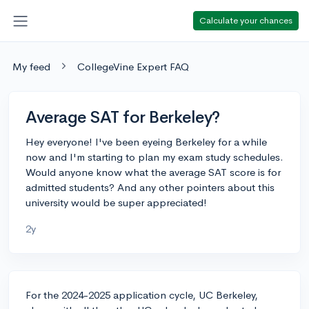
Calculate your chances
My feed
CollegeVine Expert FAQ
Average SAT for Berkeley?
Hey everyone! I've been eyeing Berkeley for a while
now and I'm starting to plan my exam study schedules.
Would anyone know what the average SAT score is for
admitted students? And any other pointers about this
university would be super appreciated!
2y
For the 2024-2025 application cycle, UC Berkeley,