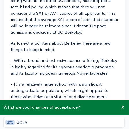
along with all the other UC schools, has adopted a
test-blind policy, which means that they will not
consider the SAT or ACT scores of all applicants. This
means that the average SAT score of admitted students
will no longer be relevant since it doesn't impact
admissions decisions at UC Berkeley.
As for extra pointers about Berkeley, here are a few
things to keep in mind:
- With a broad and extensive course offering, Berkeley
is highly regarded for its rigorous academic programs
and its faculty includes numerous Nobel laureates.
- It is a relatively large school with a significant
undergraduate population, which might appeal to
those who thrive on a vibrant and diverse student
body.
What are your chances of acceptance?
- Its robust and ever dynamic extracurricular scene
includes a variety of clubs and organizations to cater to
UCLA
27%
diverse interests. In fact, Berkeley emphasizes the