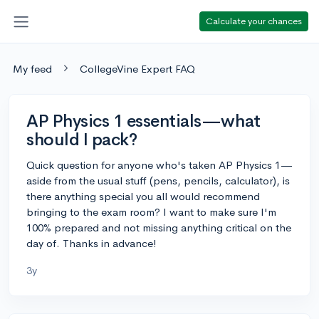
Calculate your chances
My feed
CollegeVine Expert FAQ
AP Physics 1 essentials—what
should I pack?
Quick question for anyone who's taken AP Physics 1—
aside from the usual stuff (pens, pencils, calculator), is
there anything special you all would recommend
bringing to the exam room? I want to make sure I'm
100% prepared and not missing anything critical on the
day of. Thanks in advance!
3y