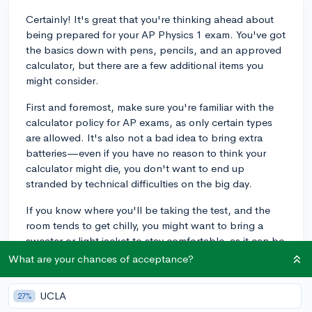
Certainly! It's great that you're thinking ahead about
being prepared for your AP Physics 1 exam. You've got
the basics down with pens, pencils, and an approved
calculator, but there are a few additional items you
might consider.
First and foremost, make sure you're familiar with the
calculator policy for AP exams, as only certain types
are allowed. It's also not a bad idea to bring extra
batteries—even if you have no reason to think your
calculator might die, you don't want to end up
stranded by technical difficulties on the big day.
If you know where you'll be taking the test, and the
room tends to get chilly, you might want to bring a
sweater or light jacket to stay comfortable, as it can be
hard to concentrate if you're cold. A watch without an
What are your chances of acceptance?
audible alarm can also be helpful to manage your time
during the test, since some exam rooms don't have
UCLA
27%
clocks visible. You won't be able to access your