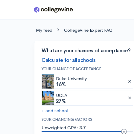
Skip to main content
My feed
CollegeVine Expert FAQ
What are your chances of acceptance?
Calculate for all schools
YOUR CHANCE OF ACCEPTANCE
Duke University
16%
UCLA
27%
+ add school
YOUR CHANCING FACTORS
Unweighted GPA:
3.7