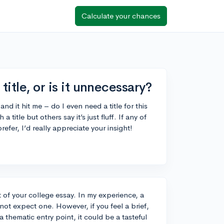
Calculate your chances
title, or is it unnecessary?
and it hit me – do I even need a title for this
itle but others say it’s just fluff. If any of
fer, I’d really appreciate your insight!
t of your college essay. In my experience, a
o not expect one. However, if you feel a brief,
a thematic entry point, it could be a tasteful