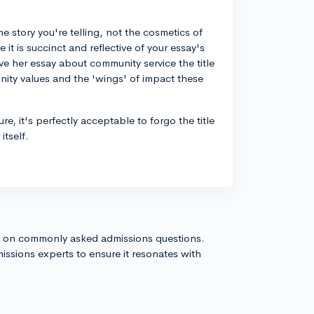
 story you're telling, not the cosmetics of
 it is succinct and reflective of your essay's
e her essay about community service the title
nity values and the 'wings' of impact these
ure, it's perfectly acceptable to forgo the title
itself.
s on commonly asked admissions questions.
issions experts to ensure it resonates with