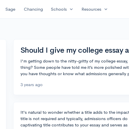
expand_more
expand_more
Sage
Chancing
Schools
Resources
Should I give my college essay a 
I'm getting down to the nitty-gritty of my college essay, 
thing? Some people have told me it’s more polished with a t
you have thoughts or know what admissions generally pre
3 years ago
It's natural to wonder whether a title adds to the impac
title is not required and typically, admissions officers d
captivating title contributes to your essay and serves as 