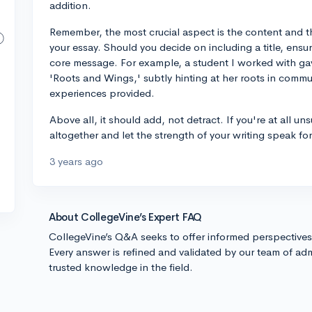
addition.
Remember, the most crucial aspect is the content and the
your essay. Should you decide on including a title, ensure
core message. For example, a student I worked with gav
'Roots and Wings,' subtly hinting at her roots in commu
experiences provided.
Above all, it should add, not detract. If you're at all uns
altogether and let the strength of your writing speak for 
3 years ago
About CollegeVine’s Expert FAQ
CollegeVine’s Q&A seeks to offer informed perspective
Every answer is refined and validated by our team of adm
trusted knowledge in the field.