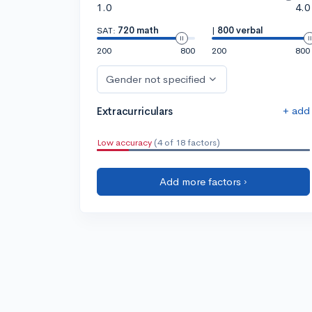
1.0
4.0
SAT:
720 math
|
800 verbal
200
800
200
800
Gender not specified
+ add
Extracurriculars
Low accuracy
(4 of 18 factors)
Add more factors ›