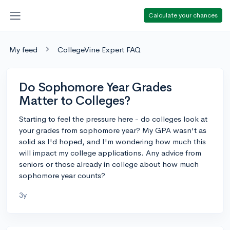
Calculate your chances
My feed
CollegeVine Expert FAQ
Do Sophomore Year Grades
Matter to Colleges?
Starting to feel the pressure here - do colleges look at
your grades from sophomore year? My GPA wasn't as
solid as I'd hoped, and I'm wondering how much this
will impact my college applications. Any advice from
seniors or those already in college about how much
sophomore year counts?
3y