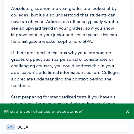
Absolutely, sophomore year grades are looked at by
colleges, but it's also understood that students can
have an off year. Admissions officers typically want to
see an upward trend in your grades, so if you show
improvement in your junior and senior years, this can
help mitigate a weaker sophomore GPA.
If there are specific reasons why your sophomore
grades dipped, such as personal circumstances or
challenging courses, you could address this in your
application's additional information section. Colleges
appreciate understanding the context behind the
numbers.
Start preparing for standardized tests if you haven't
already, as strong scores can help balance out your
academic profile, making up for poor sophomore
What are your chances of acceptance?
grades. Remember, every part of your high school
performance is just a piece of the puzzle in your
UCLA
27%
college application!