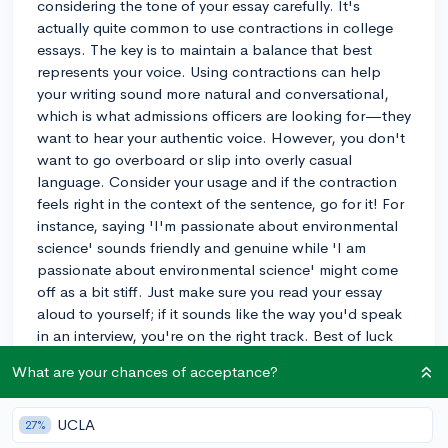
considering the tone of your essay carefully. It's
actually quite common to use contractions in college
essays. The key is to maintain a balance that best
represents your voice. Using contractions can help
your writing sound more natural and conversational,
which is what admissions officers are looking for—they
want to hear your authentic voice. However, you don't
want to go overboard or slip into overly casual
language. Consider your usage and if the contraction
feels right in the context of the sentence, go for it! For
instance, saying 'I'm passionate about environmental
science' sounds friendly and genuine while 'I am
passionate about environmental science' might come
off as a bit stiff. Just make sure you read your essay
aloud to yourself; if it sounds like the way you'd speak
in an interview, you're on the right track. Best of luck
with your essay!
What are your chances of acceptance?
3y
UCLA
27%