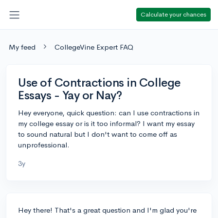
Calculate your chances
My feed
CollegeVine Expert FAQ
Use of Contractions in College
Essays - Yay or Nay?
Hey everyone, quick question: can I use contractions in
my college essay or is it too informal? I want my essay
to sound natural but I don't want to come off as
unprofessional.
3y
Hey there! That's a great question and I'm glad you're