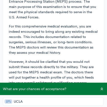
Entrance Processing Station (MEPS) process. The
main purpose of this examination is to ensure that you
meet the physical standards required to serve in the
U.S. Armed Forces.
For this comprehensive medical evaluation, you are
indeed encouraged to bring along any existing medical
records. This includes documentation related to
surgeries, serious illnesses, or long-term conditions.
The MEPS doctors will review this documentation as
they assess your medical history.
However, it should be clarified that you would not
submit these records directly to the military. They are
used for the MEPS medical exam. The doctors there
will put together a health profile of you, which feeds
into your overall enlistment qualification process.
What are your chances of acceptance?
Please note that every case is individually reviewed.
Certain conditions may require additional medical
UCLA
27%
evaluations or waivers, and the presentation of