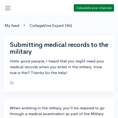
Calculate your chances
My feed
CollegeVine Expert FAQ
Submitting medical records to the
military
Hello good people, I heard that you might need your
medical records when you enlist in the military. How
true is this? Thanks for the help!
2y
When enlisting in the military, you'll be required to go
through a medical examination as part of the Military