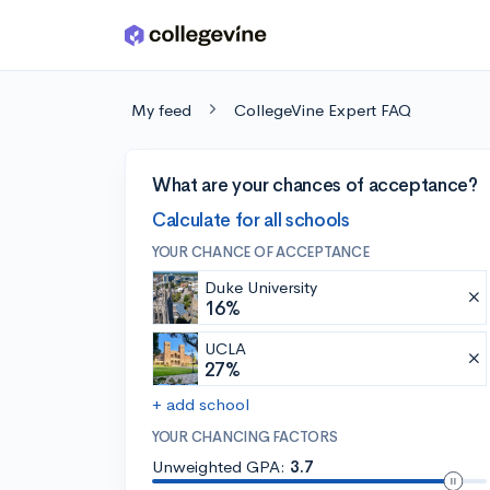
Skip to main content
My feed
CollegeVine Expert FAQ
What are your chances of acceptance?
Calculate for all schools
YOUR CHANCE OF ACCEPTANCE
Duke University
16%
UCLA
27%
+ add school
YOUR CHANCING FACTORS
Unweighted GPA:
3.7