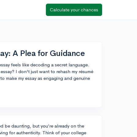
Calculate your chances
say: A Plea for Guidance
 essay feels like decoding a secret language.
 essay? I don't just want to rehash my résumé
w to make my essay as engaging and genuine
d be daunting, but you’re already on the
ing for authenticity. Think of your college