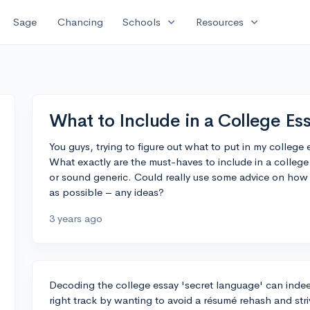
expand_more
expand_more
Sage
Chancing
Schools
Resources
What to Include in a College Es
You guys, trying to figure out what to put in my college
What exactly are the must-haves to include in a college
or sound generic. Could really use some advice on ho
as possible – any ideas?
3 years ago
Decoding the college essay 'secret language' can indee
right track by wanting to avoid a résumé rehash and striv