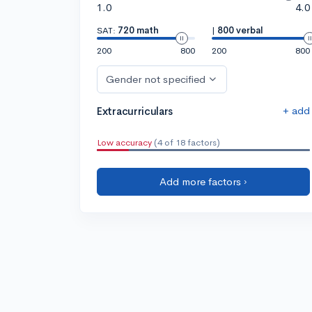
1.0
4.0
SAT:
720 math
|
800 verbal
200
800
200
800
Gender not specified
+ add
Extracurriculars
Low accuracy
(4 of 18 factors)
Add more factors ›