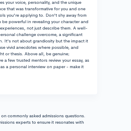
s your voice, personality, and the unique
ence that was transformative for you and one
hools you're applying to. Don't shy away from
n be powerful in revealing your character and
experiences, not just describe them. A well-
personal challenge overcome, a significant
 It's not about grandiosity but the impact it
use vivid anecdotes where possible, and
t or thesis. Above all, be genuine;
ve a few trusted mentors review your essay, as
 as a personal interview on paper - make it
s on commonly asked admissions questions.
issions experts to ensure it resonates with