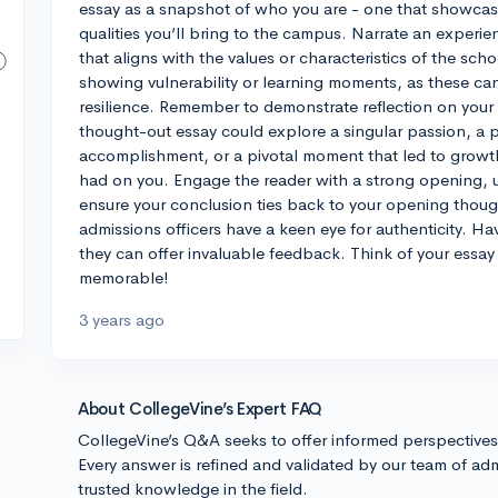
essay as a snapshot of who you are - one that showcase
qualities you’ll bring to the campus. Narrate an experi
that aligns with the values or characteristics of the sc
showing vulnerability or learning moments, as these ca
resilience. Remember to demonstrate reflection on your 
thought-out essay could explore a singular passion, a 
accomplishment, or a pivotal moment that led to growth.
had on you. Engage the reader with a strong opening, 
ensure your conclusion ties back to your opening though
admissions officers have a keen eye for authenticity. Ha
they can offer invaluable feedback. Think of your essay
memorable!
3 years ago
About CollegeVine’s Expert FAQ
CollegeVine’s Q&A seeks to offer informed perspective
Every answer is refined and validated by our team of adm
trusted knowledge in the field.