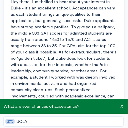
Hey there! I'm thrilled to hear about your interest in
Duke - it's an excellent school. Acceptances can vary,
as each student brings unique qualities to their
application, but generally, successful Duke applicants
have strong academic profiles. To give you a ballpark,
the middle 50% SAT scores for admitted students are
usually from around 1480 to 1570 and ACT scores
range between 33 to 35. For GPA, aim for the top 10%
of your class if possible. As for extracurriculars, there's
no 'golden ticket', but Duke does look for students
with a passion for their interests, whether that's in
leadership, community service, or other areas. For
example, a student I worked with was deeply involved
in environmental activism and had organized
community clean-ups. Such personalized
involvements, coupled with academic excellence, can
make a compelling case for your potential to
What are your chances of acceptance?
contribute to the Duke community. Keep striving for
academic excellence, and cultivate your passions
through your extracurricular activities! If Duke sees the
UCLA
27%
impact you've made and the potential for future