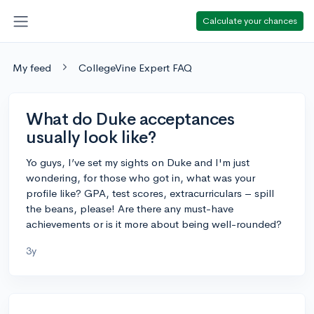
Calculate your chances
My feed
CollegeVine Expert FAQ
What do Duke acceptances
usually look like?
Yo guys, I’ve set my sights on Duke and I'm just
wondering, for those who got in, what was your
profile like? GPA, test scores, extracurriculars – spill
the beans, please! Are there any must-have
achievements or is it more about being well-rounded?
3y