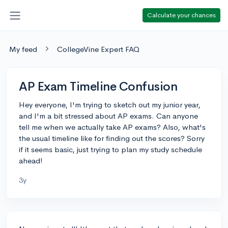
Calculate your chances
My feed
CollegeVine Expert FAQ
AP Exam Timeline Confusion
Hey everyone, I'm trying to sketch out my junior year,
and I'm a bit stressed about AP exams. Can anyone
tell me when we actually take AP exams? Also, what's
the usual timeline like for finding out the scores? Sorry
if it seems basic, just trying to plan my study schedule
ahead!
3y