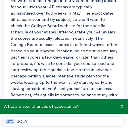
No worries at all! It's great that you're planning ahead
for your junior year. AP exams are typically
administered over two weeks in May. The exact dates
differ each year and by subject, so you'll want to
check the College Board website for the specific
schedule of your exams. After you take your AP exams,
the scores are usually released in early July. The
College Board releases scores in different waves, often
based on your physical location, so some students may
get their scores a few days earlier or later than others.
To prepare, it's wise to consider your course load and
start reviewing the material a few months in advance,
perhaps setting a more intensive study plan for the
weeks leading up to the exams. By starting early and
staying consistent, you'll set yourself up for success.
Remember, it's equally important to balance study with
rest to avoid burnout. Good luck, and feel free to
What are your chances of acceptance?
reach out if you have more questions!
3y
UCLA
27%