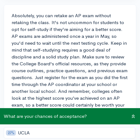
Absolutely, you can retake an AP exam without
retaking the class. It's not uncommon for students to
opt for self-study if they're aiming for a better score.
AP exams are administered once a year in May, so
you'd need to wait until the next testing cycle. Keep in
mind that self-studying requires a good deal of
discipline and a solid study plan. Make sure to review
the College Board's official resources, as they provide
course outlines, practice questions, and previous exam
questions. Just register for the exam as you did the first
time through the AP coordinator at your school or
another local school. And remember, colleges often
look at the highest score you’ve achieved on an AP
exam, so a better score could certainly be worth your
effort!
What are your chances of acceptance?
3y
UCLA
27%