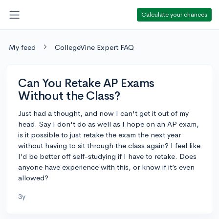
Calculate your chances
My feed
CollegeVine Expert FAQ
Can You Retake AP Exams
Without the Class?
Just had a thought, and now I can't get it out of my
head. Say I don't do as well as I hope on an AP exam,
is it possible to just retake the exam the next year
without having to sit through the class again? I feel like
I’d be better off self-studying if I have to retake. Does
anyone have experience with this, or know if it’s even
allowed?
3y