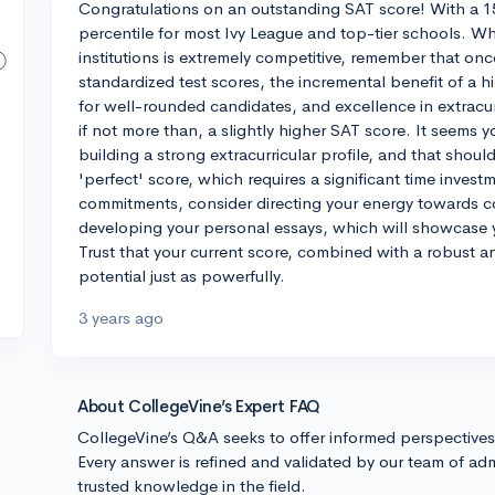
Congratulations on an outstanding SAT score! With a 1
percentile for most Ivy League and top-tier schools. Whi
institutions is extremely competitive, remember that onc
standardized test scores, the incremental benefit of a h
for well-rounded candidates, and excellence in extracur
if not more than, a slightly higher SAT score. It seems y
building a strong extracurricular profile, and that shoul
'perfect' score, which requires a significant time inves
commitments, consider directing your energy towards con
developing your personal essays, which will showcase y
Trust that your current score, combined with a robust an
potential just as powerfully.
3 years ago
About CollegeVine’s Expert FAQ
CollegeVine’s Q&A seeks to offer informed perspective
Every answer is refined and validated by our team of adm
trusted knowledge in the field.