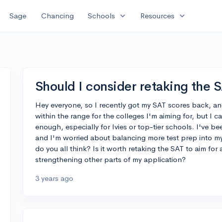
expand_more
expand_more
Sage
Chancing
Schools
Resources
Should I consider retaking the 
Hey everyone, so I recently got my SAT scores back, and I
within the range for the colleges I'm aiming for, but I c
enough, especially for Ivies or top-tier schools. I've b
and I'm worried about balancing more test prep into m
do you all think? Is it worth retaking the SAT to aim for
strengthening other parts of my application?
3 years ago