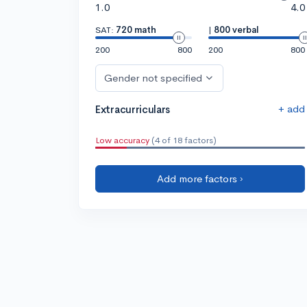
1.0
4.0
SAT:
720 math
|
800 verbal
200
800
200
800
Gender not specified
+ add
Extracurriculars
Low accuracy
(4 of 18 factors)
Add more factors ›