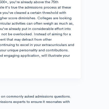
500+, you're already above the 75th
le it's true the admissions process at these
e you've cleared a certain threshold with
igher score diminishes. Colleges are looking
ricular activities can often weigh as much as,
ou've already put in considerable effort into
d not be overlooked. Instead of aiming for a
tment that may detract from other
tinuing to excel in your extracurriculars and
our unique personality and contributions.
d engaging application, will illustrate your
s on commonly asked admissions questions.
issions experts to ensure it resonates with