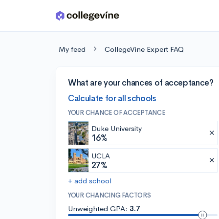
Skip to main content
My feed
CollegeVine Expert FAQ
What are your chances of acceptance?
Calculate for all schools
YOUR CHANCE OF ACCEPTANCE
Duke University
16%
UCLA
27%
+ add school
YOUR CHANCING FACTORS
Unweighted GPA:
3.7