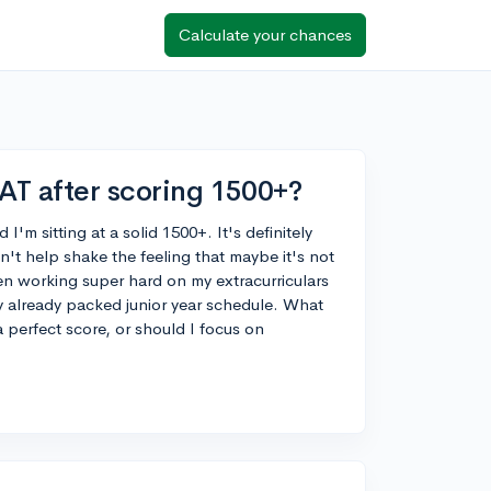
Calculate your chances
SAT after scoring 1500+?
'm sitting at a solid 1500+. It's definitely
an't help shake the feeling that maybe it's not
een working super hard on my extracurriculars
y already packed junior year schedule. What
 a perfect score, or should I focus on