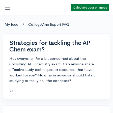
Calculate your chances
My feed
CollegeVine Expert FAQ
Strategies for tackling the AP
Chem exam?
Hey everyone, I'm a bit concerned about the
upcoming AP Chemistry exam. Can anyone share
effective study techniques or resources that have
worked for you? How far in advance should I start
studying to really nail the concepts?
3y