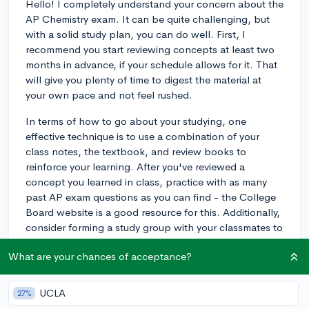
Hello! I completely understand your concern about the
AP Chemistry exam. It can be quite challenging, but
with a solid study plan, you can do well. First, I
recommend you start reviewing concepts at least two
months in advance, if your schedule allows for it. That
will give you plenty of time to digest the material at
your own pace and not feel rushed.
In terms of how to go about your studying, one
effective technique is to use a combination of your
class notes, the textbook, and review books to
reinforce your learning. After you've reviewed a
concept you learned in class, practice with as many
past AP exam questions as you can find - the College
Board website is a good resource for this. Additionally,
consider forming a study group with your classmates to
discuss tricky topics and explain concepts to each
What are your chances of acceptance?
other—teaching something to someone else is a great
way to test how solid your understanding truly is.
UCLA
27%
Lastly, don't forget to take timed practice exams under