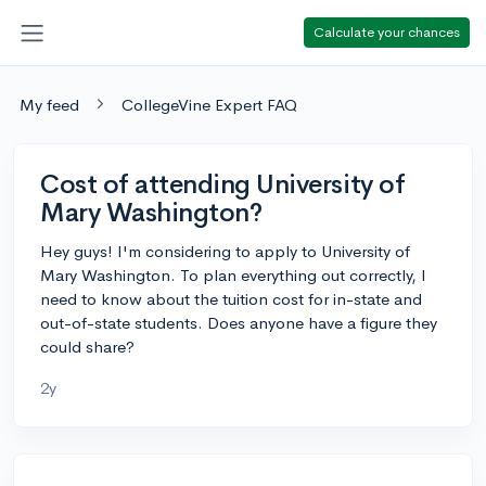
Calculate your chances
My feed
CollegeVine Expert FAQ
Cost of attending University of
Mary Washington?
Hey guys! I'm considering to apply to University of
Mary Washington. To plan everything out correctly, I
need to know about the tuition cost for in-state and
out-of-state students. Does anyone have a figure they
could share?
2y