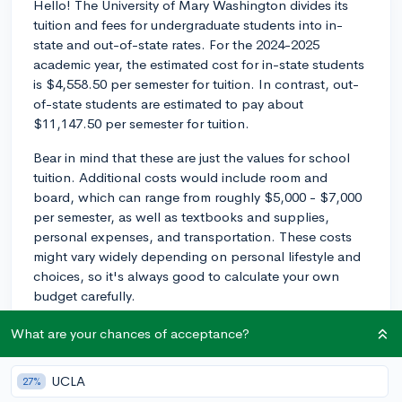
Hello! The University of Mary Washington divides its
tuition and fees for undergraduate students into in-
state and out-of-state rates. For the 2024-2025
academic year, the estimated cost for in-state students
is $4,558.50 per semester for tuition. In contrast, out-
of-state students are estimated to pay about
$11,147.50 per semester for tuition.
Bear in mind that these are just the values for school
tuition. Additional costs would include room and
board, which can range from roughly $5,000 - $7,000
per semester, as well as textbooks and supplies,
personal expenses, and transportation. These costs
might vary widely depending on personal lifestyle and
choices, so it's always good to calculate your own
budget carefully.
Please remember that these figures may change
What are your chances of acceptance?
annually due to inflation and policy changes. The most
reliable source of information would be the university's
UCLA
27%
official website or their financial aid office.