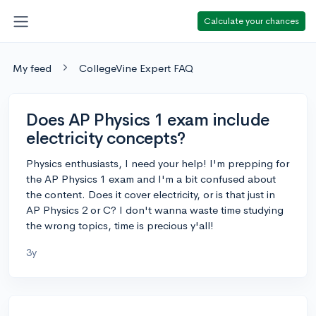
Calculate your chances
My feed
CollegeVine Expert FAQ
Does AP Physics 1 exam include
electricity concepts?
Physics enthusiasts, I need your help! I'm prepping for
the AP Physics 1 exam and I'm a bit confused about
the content. Does it cover electricity, or is that just in
AP Physics 2 or C? I don't wanna waste time studying
the wrong topics, time is precious y'all!
3y