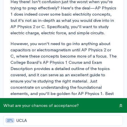
Hey there! Isn't confusion just the worst when you're
trying to prep effectively? Here's the deal—AP Physics
1 does indeed cover some basic electricity concepts,
but it's not as in-depth as what you would dive into in
AP Physics 2 or C. Specifically, you'll want to study
electric charge, electric force, and simple circuits.
However, you won't need to go into anything about
capacitors or electromagnetism until AP Physics 2 or
C, where these concepts become more of a focus. The
College Board's AP Physics 1 Course and Exam
Description provides a detailed outline of the topics
covered, and it can serve as an excellent guide to
ensure you're studying the right material. Just
concentrate on understanding the foundational
elements, and you'll be golden for AP Physics 1. Best
of luck, and keep your eye on the prize!
What are your chances of acceptance?
3y
UCLA
27%