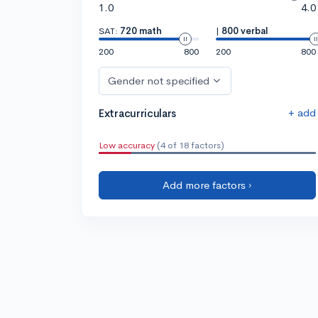
1.0
4.0
SAT:
720 math
|
800 verbal
200
800
200
800
Gender not specified
+ add
Extracurriculars
Low accuracy
(4 of 18 factors)
Add more factors ›