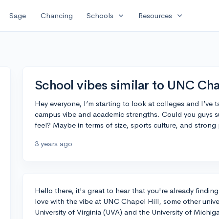
expand_more
expand_more
Sage
Chancing
Schools
Resources
School vibes similar to UNC Cha
Hey everyone, I’m starting to look at colleges and I’ve t
campus vibe and academic strengths. Could you guys su
feel? Maybe in terms of size, sports culture, and stron
3 years ago
Hello there, it's great to hear that you're already findi
love with the vibe at UNC Chapel Hill, some other unive
University of Virginia (UVA) and the University of Michig