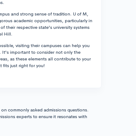
ms.
mpus and strong sense of tradition. U of M,
igorous academic opportunities, particularly in
f their respective state's university systems
 Hill.
ssible, visiting their campuses can help you
e. It's important to consider not only the
eas, as these elements all contribute to your
fits just right for you!
s on commonly asked admissions questions.
issions experts to ensure it resonates with