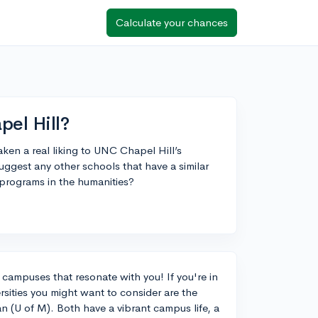
Calculate your chances
pel Hill?
aken a real liking to UNC Chapel Hill’s
ggest any other schools that have a similar
g programs in the humanities?
ng campuses that resonate with you! If you're in
rsities you might want to consider are the
an (U of M). Both have a vibrant campus life, a