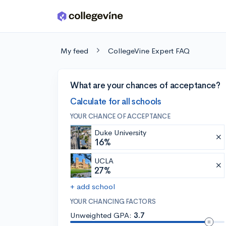
Skip to main content
My feed
CollegeVine Expert FAQ
What are your chances of acceptance?
Calculate for all schools
YOUR CHANCE OF ACCEPTANCE
Duke University
16%
UCLA
27%
+ add school
YOUR CHANCING FACTORS
Unweighted GPA:
3.7