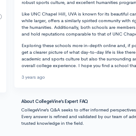
robust sports culture, and excellent humanities progra
Like UNC Chapel Hill, UVA is known for its beautiful ca
while larger, offers a similarly spirited community with r
the humanities. Additionally, both schools are members o
and hold reputations comparable to that of UNC Chapel
Exploring these schools more in-depth online and, if po
get a clearer picture of what day-to-day life is like ther
academic and sports culture but also the surrounding ar
overall college experience. I hope you find a school that 
3 years ago
About CollegeVine’s Expert FAQ
CollegeVine’s Q&A seeks to offer informed perspective
Every answer is refined and validated by our team of adm
trusted knowledge in the field.