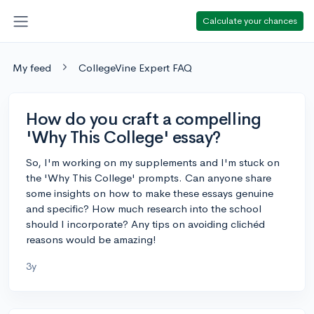
Calculate your chances
My feed
CollegeVine Expert FAQ
How do you craft a compelling
'Why This College' essay?
So, I'm working on my supplements and I'm stuck on
the 'Why This College' prompts. Can anyone share
some insights on how to make these essays genuine
and specific? How much research into the school
should I incorporate? Any tips on avoiding clichéd
reasons would be amazing!
3y