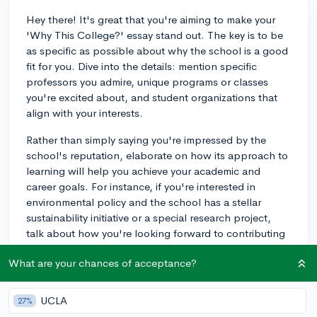
Hey there! It's great that you're aiming to make your
'Why This College?' essay stand out. The key is to be
as specific as possible about why the school is a good
fit for you. Dive into the details: mention specific
professors you admire, unique programs or classes
you're excited about, and student organizations that
align with your interests.
Rather than simply saying you're impressed by the
school's reputation, elaborate on how its approach to
learning will help you achieve your academic and
career goals. For instance, if you're interested in
environmental policy and the school has a stellar
sustainability initiative or a special research project,
talk about how you're looking forward to contributing
to those efforts.
What are your chances of acceptance?
Remember, admissions officers want to see that you've
done your homework and can envision yourself thriving
UCLA
27%
on their campus. A little flattery can go a long way, but