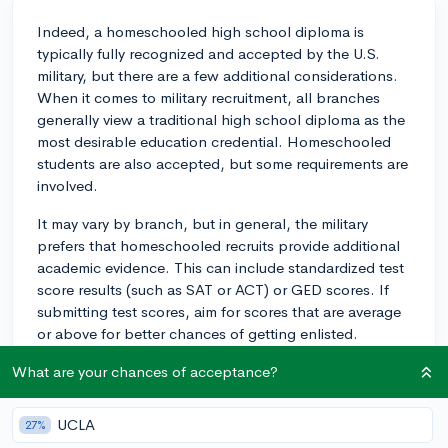
Indeed, a homeschooled high school diploma is
typically fully recognized and accepted by the U.S.
military, but there are a few additional considerations.
When it comes to military recruitment, all branches
generally view a traditional high school diploma as the
most desirable education credential. Homeschooled
students are also accepted, but some requirements are
involved.
It may vary by branch, but in general, the military
prefers that homeschooled recruits provide additional
academic evidence. This can include standardized test
score results (such as SAT or ACT) or GED scores. If
submitting test scores, aim for scores that are average
or above for better chances of getting enlisted.
In many instances, homeschooled recruits may be
What are your chances of acceptance?
subjected to a higher cut-off score on the ASVAB
(Armed Services Vocational Aptitude Battery) exam
UCLA
27%
than candidates from traditional schools. The ASVAB is