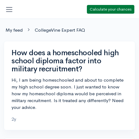
Calculate your chances
My feed
CollegeVine Expert FAQ
How does a homeschooled high
school diploma factor into
military recruitment?
Hi, I am being homeschooled and about to complete
my high school degree soon. I just wanted to know
how my homeschool diploma would be perceived in
military recruitment. Is it treated any differently? Need
your advice.
2y