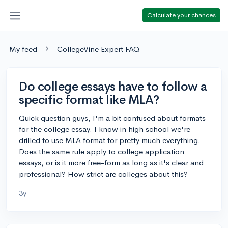
Calculate your chances
My feed
CollegeVine Expert FAQ
Do college essays have to follow a
specific format like MLA?
Quick question guys, I'm a bit confused about formats
for the college essay. I know in high school we're
drilled to use MLA format for pretty much everything.
Does the same rule apply to college application
essays, or is it more free-form as long as it's clear and
professional? How strict are colleges about this?
3y