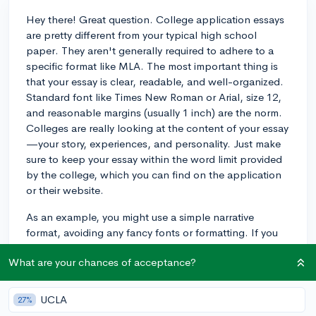
Hey there! Great question. College application essays
are pretty different from your typical high school
paper. They aren't generally required to adhere to a
specific format like MLA. The most important thing is
that your essay is clear, readable, and well-organized.
Standard font like Times New Roman or Arial, size 12,
and reasonable margins (usually 1 inch) are the norm.
Colleges are really looking at the content of your essay
—your story, experiences, and personality. Just make
sure to keep your essay within the word limit provided
by the college, which you can find on the application
or their website.
As an example, you might use a simple narrative
format, avoiding any fancy fonts or formatting. If you
do use any sources or quotes, it's considerate and
What are your chances of acceptance?
professional to attribute these where necessary, but
there's no need to go full MLA with citations. Just
focus on expressing yourself clearly and effectively.
UCLA
27%
Good luck with your essays!