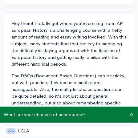
Hey there! I totally get where you're coming from. AP
European History is a challenging course with a hefty
amount of reading and essay writing involved. With this
subject, many students find that the key to managing
the difficulty is staying organized with the timeline of
European history and getting really familiar with the
different historical periods.
The DBQs (Document-Based Questions) can be tricky,
but with practice, they became much more
manageable. Also, the multiple-choice questions can
be quite detailed, so it's not just about general
understanding, but also about remembering specific
facts and events.
What are your chances of acceptance?
If you're passionate about history, it'll certainly help
you to stay engaged with the material, and it could be
UCLA
27%
very rewarding. Just make sure you're ready to commit