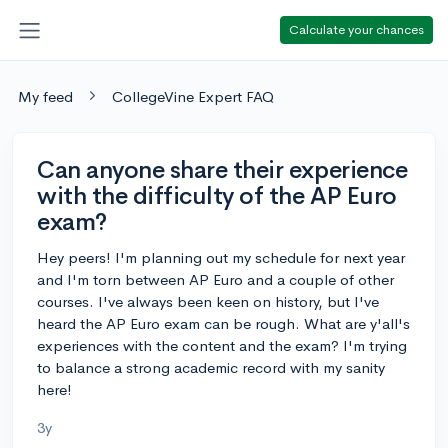
Calculate your chances
My feed
CollegeVine Expert FAQ
Can anyone share their experience
with the difficulty of the AP Euro
exam?
Hey peers! I'm planning out my schedule for next year
and I'm torn between AP Euro and a couple of other
courses. I've always been keen on history, but I've
heard the AP Euro exam can be rough. What are y'all's
experiences with the content and the exam? I'm trying
to balance a strong academic record with my sanity
here!
3y