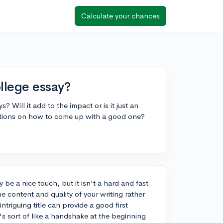
Calculate your chances
llege essay?
? Will it add to the impact or is it just an
stions on how to come up with a good one?
y be a nice touch, but it isn't a hard and fast
e content and quality of your writing rather
triguing title can provide a good first
t's sort of like a handshake at the beginning