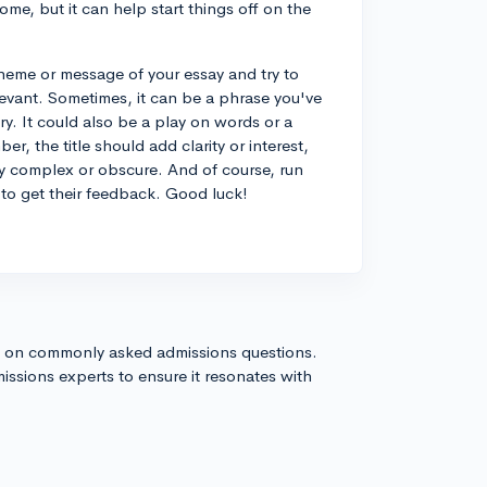
ome, but it can help start things off on the
theme or message of your essay and try to
elevant. Sometimes, it can be a phrase you've
ry. It could also be a play on words or a
er, the title should add clarity or interest,
ly complex or obscure. And of course, run
to get their feedback. Good luck!
s on commonly asked admissions questions.
issions experts to ensure it resonates with