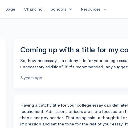
expand_more
expand_more
Sage
Chancing
Schools
Resources
Coming up with a title for my co
So, how necessary is a catchy title for your college essays
unnecessary addition? If it's recommended, any sugge
3 years ago
Having a catchy title for your college essay can definitel
requirement. Admissions officers are more focused on th
than a snappy header. That being said, a thoughtful or in
impression and set the tone for the rest of your essay. I