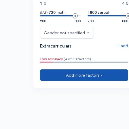
1.0
4.0
SAT:
720 math
|
800 verbal
200
800
200
800
Gender not specified
+ add
Extracurriculars
Low accuracy
(4 of 18 factors)
Add more factors ›