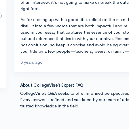
of an interview; it's not going to make or break the outc
right foot.
As for coming up with a good title, reflect on the main 
distill it into a few words that are both impactful and r
used in your essay that captures the essence of your sto
cultural reference that ties in with your narrative. Rememb
not confusion, so keep it concise and avoid being over
your title by a few people—teachers, peers, or family—
3 years ago
About CollegeVine’s Expert FAQ
CollegeVine’s Q&A seeks to offer informed perspective
Every answer is refined and validated by our team of adm
trusted knowledge in the field.