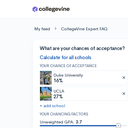
Skip to main content
My feed
CollegeVine Expert FAQ
What are your chances of acceptance?
Calculate for all schools
YOUR CHANCE OF ACCEPTANCE
Duke University
16%
UCLA
27%
+ add school
YOUR CHANCING FACTORS
Unweighted GPA:
3.7