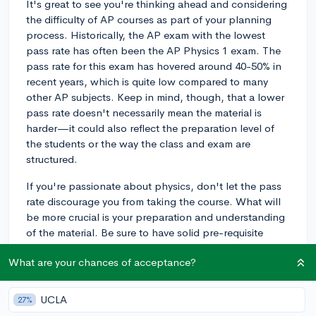
It's great to see you're thinking ahead and considering
the difficulty of AP courses as part of your planning
process. Historically, the AP exam with the lowest
pass rate has often been the AP Physics 1 exam. The
pass rate for this exam has hovered around 40-50% in
recent years, which is quite low compared to many
other AP subjects. Keep in mind, though, that a lower
pass rate doesn't necessarily mean the material is
harder—it could also reflect the preparation level of
the students or the way the class and exam are
structured.
If you're passionate about physics, don't let the pass
rate discourage you from taking the course. What will
be more crucial is your preparation and understanding
of the material. Be sure to have solid pre-requisite
knowledge, take advantage of study resources, and
What are your chances of acceptance?
ask for help when needed. It's possible to do well,
and a good score can be impressive given the exam's
rigorous reputation.
UCLA
27%