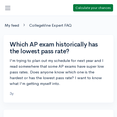
Calculate your chances
My feed
CollegeVine Expert FAQ
Which AP exam historically has
the lowest pass rate?
I'm trying to plan out my schedule for next year and I
read somewhere that some AP exams have super low
pass rates. Does anyone know which one is the
hardest or has the lowest pass rate? I want to know
what I'm getting myself into.
3y