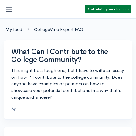
Calculate your chances
My feed
CollegeVine Expert FAQ
What Can I Contribute to the
College Community?
This might be a tough one, but I have to write an essay
on how I'll contribute to the college community. Does
anyone have examples or pointers on how to
showcase your potential contributions in a way that's
unique and sincere?
3y