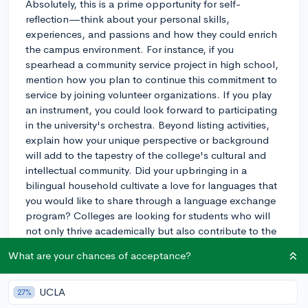
Absolutely, this is a prime opportunity for self-
reflection—think about your personal skills,
experiences, and passions and how they could enrich
the campus environment. For instance, if you
spearhead a community service project in high school,
mention how you plan to continue this commitment to
service by joining volunteer organizations. If you play
an instrument, you could look forward to participating
in the university's orchestra. Beyond listing activities,
explain how your unique perspective or background
will add to the tapestry of the college's cultural and
intellectual community. Did your upbringing in a
bilingual household cultivate a love for languages that
you would like to share through a language exchange
program? Colleges are looking for students who will
not only thrive academically but also contribute to the
dynamic life on campus. So when detailing your
What are your chances of acceptance?
contributions, make it clear how they align with the
university's values and mission statement. Demonstrate
that you’ve done your research and understand what
UCLA
27%
makes the college special, and show them how you’ll