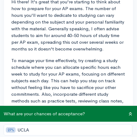
Hi there! It's great that you're starting to think about
how to prepare for your AP exams. The number of
hours you'll want to dedicate to studying can vary
depending on the subject and your personal familiarity
with the material. Generally speaking, I often advise
students to aim for around 40-50 hours of study time
per AP exam, spreading this out over several weeks or
months so it doesn't become overwhelming.
To manage your time effectively, try creating a study
schedule where you can allocate specific hours each
week to study for your AP exams, focusing on different
subjects each day. This can help you stay on track
without feeling like you have to sacrifice your other
commitments. Also, incorporate different study
methods such as practice tests, reviewing class notes,
and discussion with classmates or a study group.
What are your chances of acceptance?
Rotating these methods can keep things fresh and aid
in memory retention.
UCLA
27%
One study tip that can be especially helpful is to focus