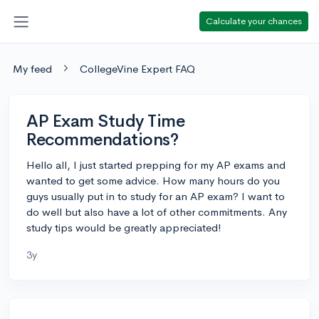
Calculate your chances
My feed
CollegeVine Expert FAQ
AP Exam Study Time
Recommendations?
Hello all, I just started prepping for my AP exams and
wanted to get some advice. How many hours do you
guys usually put in to study for an AP exam? I want to
do well but also have a lot of other commitments. Any
study tips would be greatly appreciated!
3y