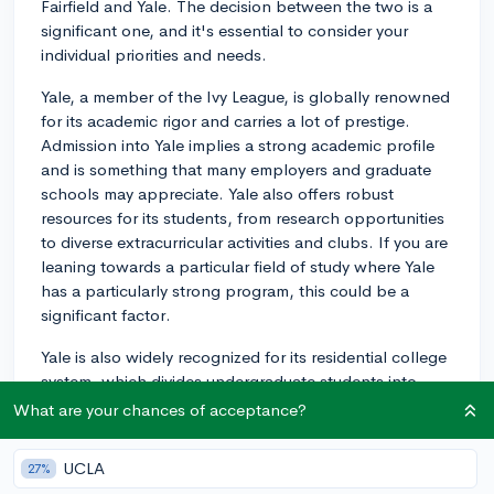
Fairfield and Yale. The decision between the two is a
significant one, and it's essential to consider your
individual priorities and needs.
Yale, a member of the Ivy League, is globally renowned
for its academic rigor and carries a lot of prestige.
Admission into Yale implies a strong academic profile
and is something that many employers and graduate
schools may appreciate. Yale also offers robust
resources for its students, from research opportunities
to diverse extracurricular activities and clubs. If you are
leaning towards a particular field of study where Yale
has a particularly strong program, this could be a
significant factor.
Yale is also widely recognized for its residential college
system, which divides undergraduate students into
mini-communities within the larger university. This aims
What are your chances of acceptance?
to create a more intimate, tight-knit community feeling,
but also means you're part of a larger, diverse student
UCLA
27%
body overall. A Yale degree is highly recognized