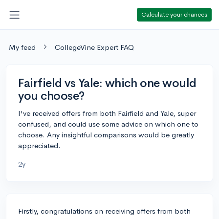
Calculate your chances
My feed
CollegeVine Expert FAQ
Fairfield vs Yale: which one would
you choose?
I've received offers from both Fairfield and Yale, super
confused, and could use some advice on which one to
choose. Any insightful comparisons would be greatly
appreciated.
2y
Firstly, congratulations on receiving offers from both