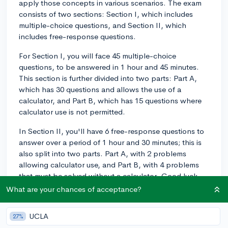
apply those concepts in various scenarios. The exam
consists of two sections: Section I, which includes
multiple-choice questions, and Section II, which
includes free-response questions.
For Section I, you will face 45 multiple-choice
questions, to be answered in 1 hour and 45 minutes.
This section is further divided into two parts: Part A,
which has 30 questions and allows the use of a
calculator, and Part B, which has 15 questions where
calculator use is not permitted.
In Section II, you'll have 6 free-response questions to
answer over a period of 1 hour and 30 minutes; this is
also split into two parts. Part A, with 2 problems
allowing calculator use, and Part B, with 4 problems
that must be solved without a calculator. Good luck
with your preparation!
What are your chances of acceptance?
3y
UCLA
27%