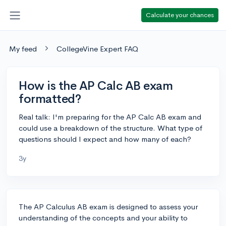
Calculate your chances
My feed
CollegeVine Expert FAQ
How is the AP Calc AB exam
formatted?
Real talk: I'm preparing for the AP Calc AB exam and
could use a breakdown of the structure. What type of
questions should I expect and how many of each?
3y
The AP Calculus AB exam is designed to assess your
understanding of the concepts and your ability to