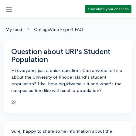
Calculate your chances
My feed
CollegeVine Expert FAQ
Question about URI's Student
Population
Hi everyone, just a quick question. Can anyone tell me
about the University of Rhode Island's student
population? Like, how big/diverse is it and what's the
campus culture like with such a population?
2y
Sure, happy to share some information about the