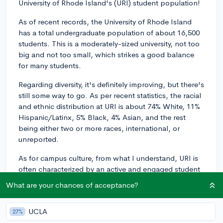
University of Rhode Island's (URI) student population!
As of recent records, the University of Rhode Island
has a total undergraduate population of about 16,500
students. This is a moderately-sized university, not too
big and not too small, which strikes a good balance
for many students.
Regarding diversity, it's definitely improving, but there's
still some way to go. As per recent statistics, the racial
and ethnic distribution at URI is about 74% White, 11%
Hispanic/Latinx, 5% Black, 4% Asian, and the rest
being either two or more races, international, or
unreported.
As for campus culture, from what I understand, URI is
often characterized by an active and engaged student
body. With over 120 student clubs and organizations
What are your chances of acceptance?
ranging from academics, media, culture, service, and
sports, there's generally something for everyone.
UCLA
27%
There's also a significant emphasis on athletics, given