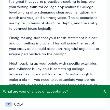
It's great that you're proactively seeking to improve
your writing skills for college applications! College-
level writing often demands clear argumentation, in-
depth analysis, and a strong voice. The expectations
are higher in terms of structure, depth, and the ability
to connect ideas logically.
Firstly, making sure that your thesis statement is clear
and compelling is crucial. This will guide the rest of
your essay and should assert an insightful argument or
unique perspective on the prompt.
Next, backing up your points with specific examples
and evidence is key; this is something college
admissions officers will look for. It's not enough to
make a claim - you need to substantiate your points
with facts, examples, or quotes that add credibility to
your arguments.
What are your chances of acceptance?
Lastly, the writing style at the college level is more
UCLA
27%
formal and polished. While you want to maintain a bit