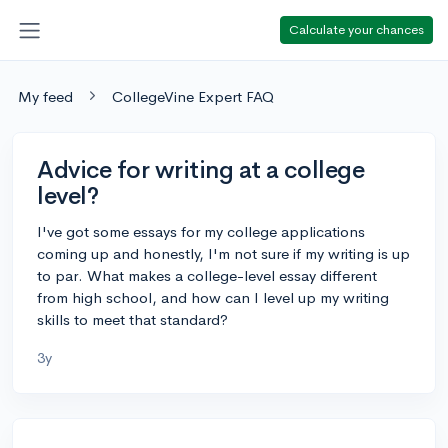
Calculate your chances
My feed
CollegeVine Expert FAQ
Advice for writing at a college
level?
I've got some essays for my college applications
coming up and honestly, I'm not sure if my writing is up
to par. What makes a college-level essay different
from high school, and how can I level up my writing
skills to meet that standard?
3y