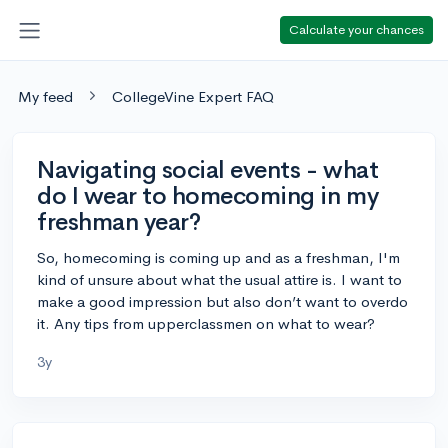
Calculate your chances
My feed
CollegeVine Expert FAQ
Navigating social events - what
do I wear to homecoming in my
freshman year?
So, homecoming is coming up and as a freshman, I'm
kind of unsure about what the usual attire is. I want to
make a good impression but also don’t want to overdo
it. Any tips from upperclassmen on what to wear?
3y