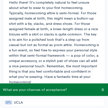
Hello there! It's completely natural to feel unsure
about what to wear to your first homecoming.
Typically, homecoming attire is semi-formal. For those
assigned male at birth, this might mean a button-up
shirt with a tie, slacks, and dress shoes. For those
assigned female at birth, a knee-length dress or a nice
blouse with a skirt or slacks is quite common. The key
is to aim for a polished look that's a step up from
casual but not as formal as prom attire. Homecoming is
a fun event, so feel free to express your personal style
within that semi-formal framework — a pop of color, a
unique accessory, or a stylish pair of shoes can all add
a nice personal touch. Remember, the most important
thing is that you feel comfortable and confident in
what you're wearing. Have a fantastic time at your
homecoming!
What are your chances of acceptance?
3y
UCLA
27%