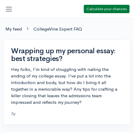
Calculate your chances
My feed
CollegeVine Expert FAQ
Wrapping up my personal essay:
best strategies?
Hey folks, I'm kind of struggling with nailing the
ending of my college essay. I've put a lot into the
introduction and body, but how do I bring it all
together in a memorable way? Any tips for crafting a
killer closing that leaves the admissions team
impressed and reflects my journey?
3y