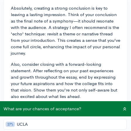
Absolutely, creating a strong conclusion is key to
leaving a lasting impression. Think of your conclusion
as the final note of a symphony—it should resonate
with the audience. A strategy I often recommend is the
'echo' technique: revisit a theme or narrative thread
from your introduction. This creates a sense that you've
come full circle, enhancing the impact of your personal
journey.
Also, consider closing with a forward-looking
statement. After reflecting on your past experiences
and growth throughout the essay, end by expressing
your future aspirations and how the college fits into
that vision. Show them you're not only self-aware but
also excited about what lies ahead.
Lastly, don't underestimate the power of your last line.
What are your chances of acceptance?
It should encapsulate the essence of your message but
also leave the reader thinking. Whether it's a powerful
UCLA
27%
quote that has guided you, a brisk summary of your