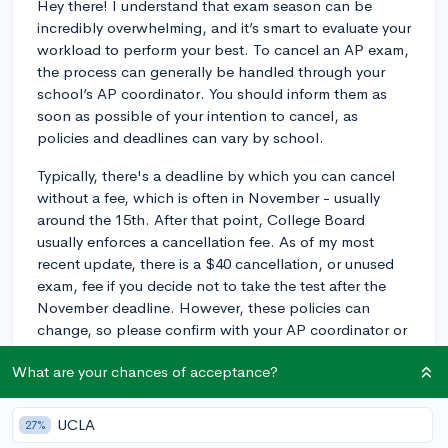
Hey there! I understand that exam season can be
incredibly overwhelming, and it’s smart to evaluate your
workload to perform your best. To cancel an AP exam,
the process can generally be handled through your
school’s AP coordinator. You should inform them as
soon as possible of your intention to cancel, as
policies and deadlines can vary by school.
Typically, there's a deadline by which you can cancel
without a fee, which is often in November - usually
around the 15th. After that point, College Board
usually enforces a cancellation fee. As of my most
recent update, there is a $40 cancellation, or unused
exam, fee if you decide not to take the test after the
November deadline. However, these policies can
change, so please confirm with your AP coordinator or
check the College Board website for the most current
What are your chances of acceptance?
information.
Finally, if you're at all concerned about the impact of
UCLA
27%
dropping an exam on your college process, take a