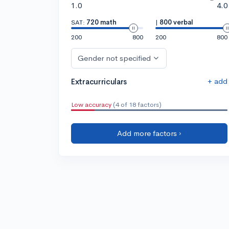
1.0
4.0
SAT:
720 math
|
800 verbal
200
800
200
800
Gender not specified
+ add
Extracurriculars
Low accuracy
(4 of 18 factors)
Add more factors ›