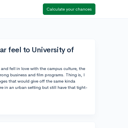
Calculate your chances
ar feel to University of
 and fell in love with the campus culture, the
rong business and film programs. Thing is, I
es that would give off the same kinda
 in an urban setting but still have that tight-