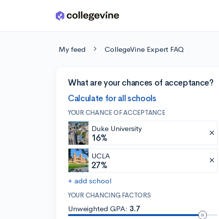
Skip to main content
My feed
CollegeVine Expert FAQ
What are your chances of acceptance?
Calculate for all schools
YOUR CHANCE OF ACCEPTANCE
Duke University
16%
UCLA
27%
+ add school
YOUR CHANCING FACTORS
Unweighted GPA:
3.7