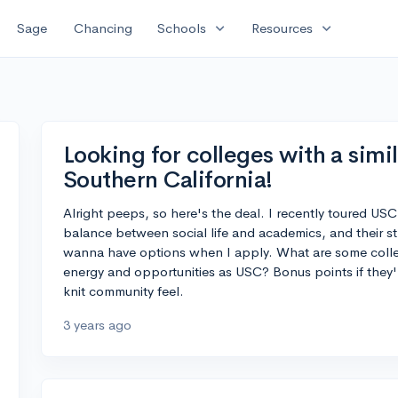
expand_more
expand_more
Sage
Chancing
Schools
Resources
Looking for colleges with a simil
Southern California!
Alright peeps, so here's the deal. I recently toured USC
balance between social life and academics, and their st
wanna have options when I apply. What are some colleg
energy and opportunities as USC? Bonus points if they're
knit community feel.
3 years ago