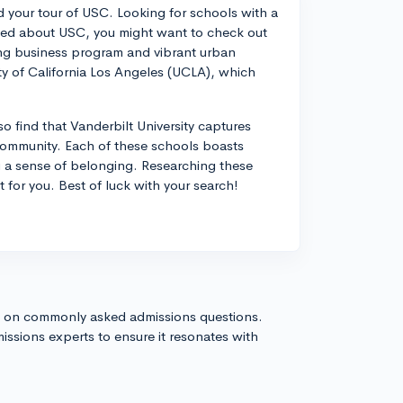
 your tour of USC. Looking for schools with a
loved about USC, you might want to check out
ding business program and vibrant urban
ty of California Los Angeles (UCLA), which
o find that Vanderbilt University captures
t community. Each of these schools boasts
u a sense of belonging. Researching these
t for you. Best of luck with your search!
s on commonly asked admissions questions.
issions experts to ensure it resonates with