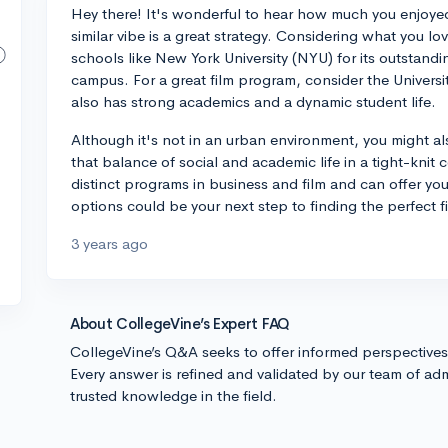
Hey there! It's wonderful to hear how much you enjoyed
similar vibe is a great strategy. Considering what you 
schools like New York University (NYU) for its outstan
campus. For a great film program, consider the Universi
also has strong academics and a dynamic student life.
Although it's not in an urban environment, you might als
that balance of social and academic life in a tight-kni
distinct programs in business and film and can offer yo
options could be your next step to finding the perfect fi
3 years ago
About CollegeVine’s Expert FAQ
CollegeVine’s Q&A seeks to offer informed perspective
Every answer is refined and validated by our team of adm
trusted knowledge in the field.