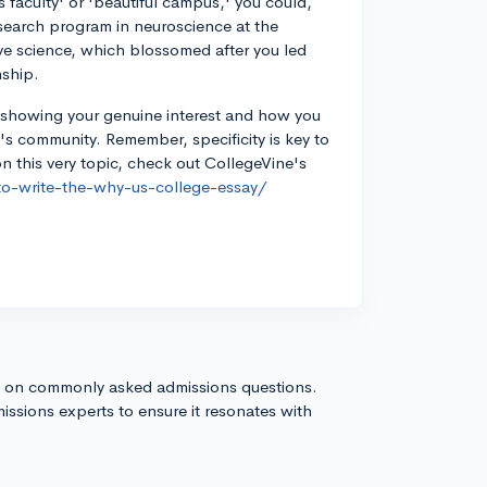
s faculty' or 'beautiful campus,' you could,
search program in neuroscience at the
ve science, which blossomed after you led
nship.
in showing your genuine interest and how you
l's community. Remember, specificity is key to
n this very topic, check out CollegeVine's
to-write-the-why-us-college-essay/
s on commonly asked admissions questions.
issions experts to ensure it resonates with