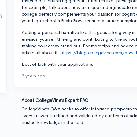
Instead of mentioning general attributes like 'prestigiou
for example, talk about how a unique undergraduate re
college perfectly complements your passion for cogniti
your high school's Brain Bowl team to a state champio
Adding a personal narrative like this goes a long way 
envision yourself thriving and contributing to the schoo
making your essay stand out. For more tips and advice o
article all about it:
https://blog.collegevine.com/how-
Best of luck with your applications!
3 years ago
About CollegeVine’s Expert FAQ
CollegeVine’s Q&A seeks to offer informed perspective
Every answer is refined and validated by our team of adm
trusted knowledge in the field.