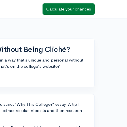
Calculate your chances
ithout Being Cliché?
in a way that’s unique and personal without
what's on the college's website?
 distinct 'Why This College?' essay. A tip I
 extracurricular interests and then research