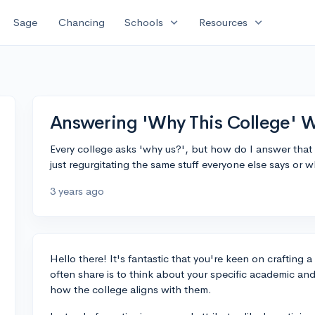
expand_more
expand_more
Sage
Chancing
Schools
Resources
Answering 'Why This College' W
Every college asks 'why us?', but how do I answer that 
just regurgitating the same stuff everyone else says or 
3 years ago
Hello there! It's fantastic that you're keen on crafting a
often share is to think about your specific academic and
how the college aligns with them.