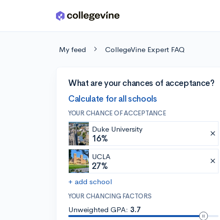
Skip to main content
My feed
CollegeVine Expert FAQ
What are your chances of acceptance?
Calculate for all schools
YOUR CHANCE OF ACCEPTANCE
Duke University
16%
UCLA
27%
+ add school
YOUR CHANCING FACTORS
Unweighted GPA:
3.7