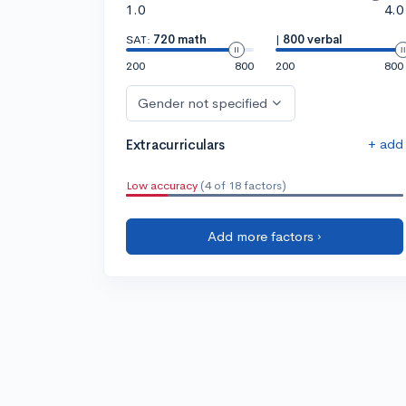
1.0
4.0
SAT:
720 math
|
800 verbal
200
800
200
800
Gender not specified
+ add
Extracurriculars
Low accuracy
(4 of 18 factors)
Add more factors ›