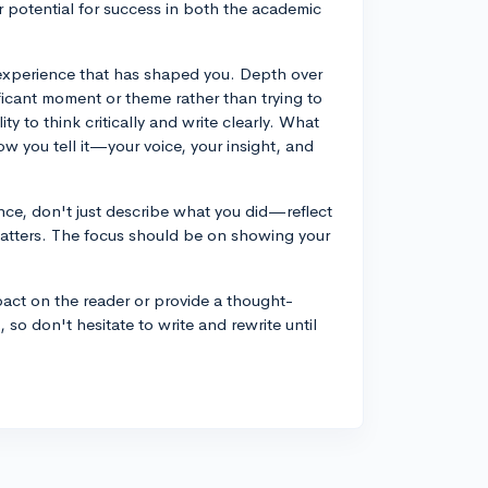
r potential for success in both the academic
r experience that has shaped you. Depth over
ificant moment or theme rather than trying to
ty to think critically and write clearly. What
ow you tell it—your voice, your insight, and
ence, don't just describe what you did—reflect
atters. The focus should be on showing your
act on the reader or provide a thought-
, so don't hesitate to write and rewrite until