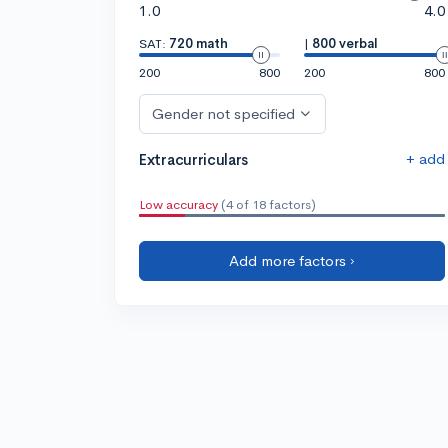
1.0
4.0
SAT:
720 math
|
800 verbal
200
800
200
800
Gender not specified
+ add
Extracurriculars
Low accuracy
(4 of 18 factors)
Add more factors ›