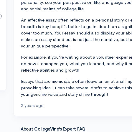
personality, see your perspective on life, and gauge you
and social realms of college life.
An effective essay often reflects on a personal story o
breadth is key here; it’s better to go in-depth on a sign
cover too much. Your essay should also display your abili
makes an essay stand out is not just the narrative, but h
your unique perspective.
For example, if you're writing about a volunteer experi
on how it changed you, what you learned, and why it m
reflective abilities and growth.
Essays that are memorable often leave an emotional imp
provoking idea. It can take several drafts to achieve this
your genuine voice and story shine through!
3 years ago
About CollegeVine’s Expert FAQ