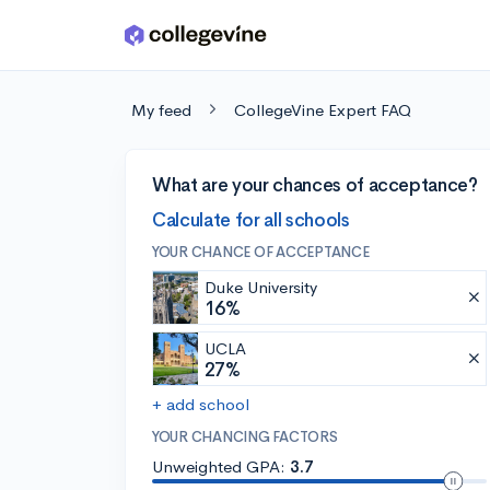
Skip to main content
My feed
CollegeVine Expert FAQ
What are your chances of acceptance?
Calculate for all schools
YOUR CHANCE OF ACCEPTANCE
Duke University
16%
UCLA
27%
+ add school
YOUR CHANCING FACTORS
Unweighted GPA:
3.7