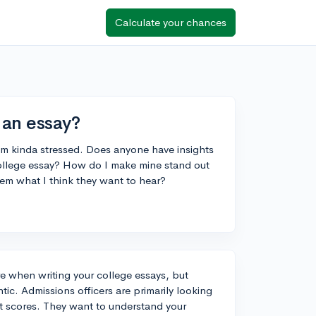
Calculate your chances
 an essay?
 I'm kinda stressed. Does anyone have insights
 college essay? How do I make mine stand out
 them what I think they want to hear?
ure when writing your college essays, but
tic. Admissions officers are primarily looking
t scores. They want to understand your