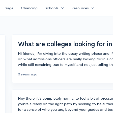
expand_more
expand_more
Sage
Chancing
Schools
Resources
What are colleges looking for in
Hi friends, I'm diving into the essay writing phase and
on what admissions officers are really looking for in a
while still remaining true to myself and not just telling
3 years ago
Hey there, it's completely normal to feel a bit of press
you're already on the right path by seeking to be authen
for a sense of who you are, beyond your grades and tes