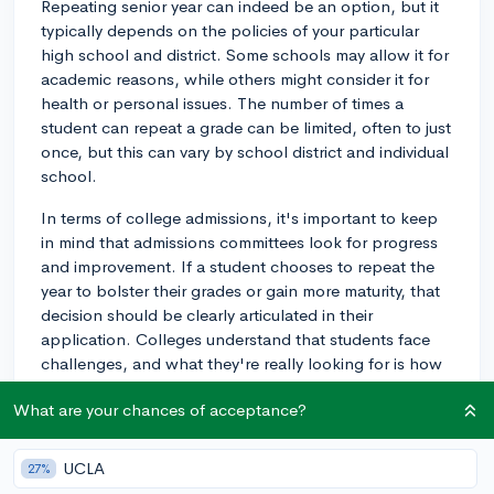
Repeating senior year can indeed be an option, but it
typically depends on the policies of your particular
high school and district. Some schools may allow it for
academic reasons, while others might consider it for
health or personal issues. The number of times a
student can repeat a grade can be limited, often to just
once, but this can vary by school district and individual
school.
In terms of college admissions, it's important to keep
in mind that admissions committees look for progress
and improvement. If a student chooses to repeat the
year to bolster their grades or gain more maturity, that
decision should be clearly articulated in their
application. Colleges understand that students face
challenges, and what they're really looking for is how
students overcome them.
What are your chances of acceptance?
3y
UCLA
27%