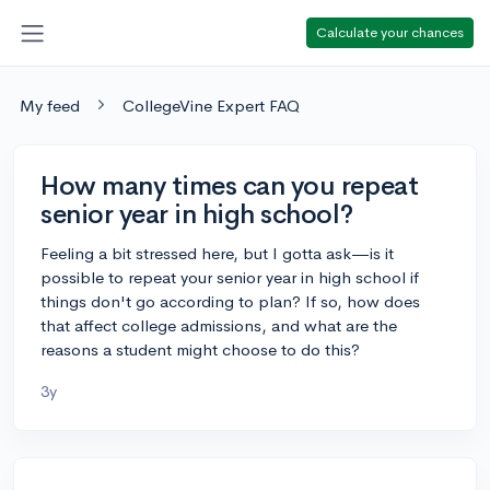
Calculate your chances
My feed
CollegeVine Expert FAQ
How many times can you repeat
senior year in high school?
Feeling a bit stressed here, but I gotta ask—is it
possible to repeat your senior year in high school if
things don't go according to plan? If so, how does
that affect college admissions, and what are the
reasons a student might choose to do this?
3y