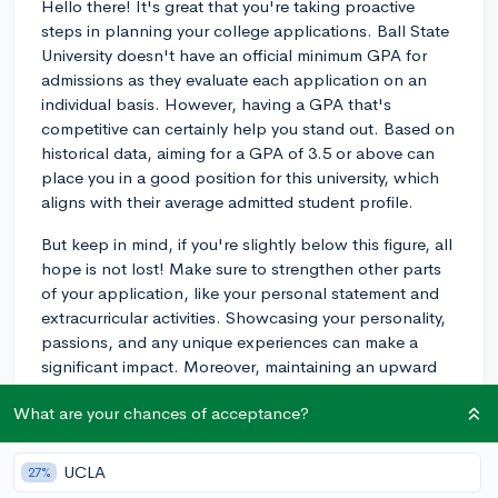
Hello there! It's great that you're taking proactive
steps in planning your college applications. Ball State
University doesn't have an official minimum GPA for
admissions as they evaluate each application on an
individual basis. However, having a GPA that's
competitive can certainly help you stand out. Based on
historical data, aiming for a GPA of 3.5 or above can
place you in a good position for this university, which
aligns with their average admitted student profile.
But keep in mind, if you're slightly below this figure, all
hope is not lost! Make sure to strengthen other parts
of your application, like your personal statement and
extracurricular activities. Showcasing your personality,
passions, and any unique experiences can make a
significant impact. Moreover, maintaining an upward
trend in your grades, particularly in rigorous courses,
What are your chances of acceptance?
can reflect positively on your work ethic and ability to
manage challenges.
UCLA
27%
Finally, don’t forget to check in with your school