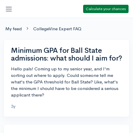
Calculate your chances
My feed
CollegeVine Expert FAQ
Minimum GPA for Ball State
admissions: what should I aim for?
Hello pals! Coming up to my senior year, and I'm
sorting out where to apply. Could someone tell me
what's the GPA threshold for Ball State? Like, what's
the minimum I should have to be considered a serious
applicant there?
3y