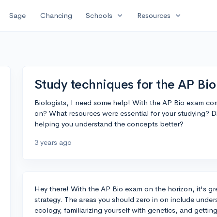
expand_more
expand_more
Sage
Chancing
Schools
Resources
Study techniques for the AP Bi
Biologists, I need some help! With the AP Bio exam com
on? What resources were essential for your studying? Did
helping you understand the concepts better?
3 years ago
Hey there! With the AP Bio exam on the horizon, it's gr
strategy. The areas you should zero in on include unde
ecology, familiarizing yourself with genetics, and gettin