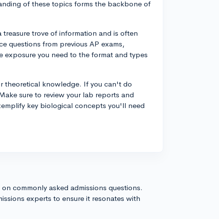
tanding of these topics forms the backbone of
treasure trove of information and is often
tice questions from previous AP exams,
the exposure you need to the format and types
our theoretical knowledge. If you can't do
. Make sure to review your lab reports and
emplify key biological concepts you'll need
s on commonly asked admissions questions.
issions experts to ensure it resonates with