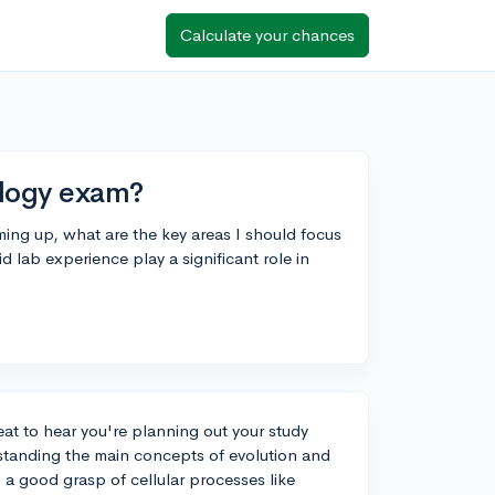
Calculate your chances
ology exam?
ing up, what are the key areas I should focus
 lab experience play a significant role in
eat to hear you're planning out your study
rstanding the main concepts of evolution and
g a good grasp of cellular processes like