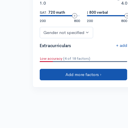
1.0
4.0
SAT:
720 math
|
800 verbal
200
800
200
800
Gender not specified
+ add
Extracurriculars
Low accuracy
(4 of 18 factors)
Add more factors ›