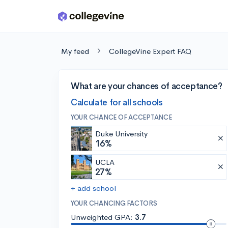
Skip to main content
My feed
CollegeVine Expert FAQ
What are your chances of acceptance?
Calculate for all schools
YOUR CHANCE OF ACCEPTANCE
Duke University
16%
UCLA
27%
+ add school
YOUR CHANCING FACTORS
Unweighted GPA:
3.7