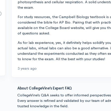
photosynthesis and cellular respiration. A solid unders
the exam.
For study resources, the Campbell Biology textbook is a 
considered the bible for AP Bio. Pairing that with prac
available on the College Board website, will give you 
of questions asked.
As for lab experience, yes, it definitely helps solidify y
actual labs, virtual labs can also be a good alternative
understand the experiments conducted as they often ex
to know for the exam. All the best with your studies!
3 years ago
About CollegeVine’s Expert FAQ
CollegeVine’s Q&A seeks to offer informed perspective
Every answer is refined and validated by our team of adm
trusted knowledge in the field.