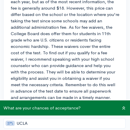
each year, but as of the most recent information, the
fee is generally around $18. However, this price can
differ based on the school or the location where you're
taking the test since some schools may add an
additional administration fee. As for fee waivers, the
College Board does offer them for students in 11th
grade who are U.S. citizens or residents facing
economic hardship. These waivers cover the entire
cost of the test. To find out if you qualify for a fee
waiver, I recommend speaking with your high school
counselor who can provide guidance and help you
with the process. They will be able to determine your
eligibility and assist you in obtaining a waiver if you
meet the necessary criteria. Remember to do this well
in advance of the test date to ensure all paperwork
and arrangements can be made in a timely manner.
What are your chances of acceptance?
3y
UCLA
27%