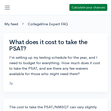
Calculate your chances
My feed
CollegeVine Expert FAQ
What does it cost to take the
PSAT?
I'm setting up my testing schedule for the year, and I
need to budget for everything. How much does it cost
to take the PSAT, and are there any fee waivers
available for those who might need them?
3y
The cost to take the PSAT/NMSQT can vary slightly