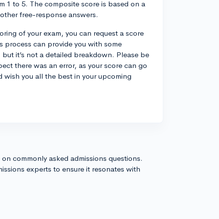
om 1 to 5. The composite score is based on a
 other free-response answers.
coring of your exam, you can request a score
his process can provide you with some
 but it’s not a detailed breakdown. Please be
pect there was an error, as your score can go
d wish you all the best in your upcoming
s on commonly asked admissions questions.
issions experts to ensure it resonates with