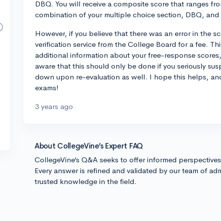
DBQ. You will receive a composite score that ranges fr
combination of your multiple choice section, DBQ, and
However, if you believe that there was an error in the s
verification service from the College Board for a fee. T
additional information about your free-response scores,
aware that this should only be done if you seriously sus
down upon re-evaluation as well. I hope this helps, an
exams!
3 years ago
About CollegeVine’s Expert FAQ
CollegeVine’s Q&A seeks to offer informed perspective
Every answer is refined and validated by our team of adm
trusted knowledge in the field.