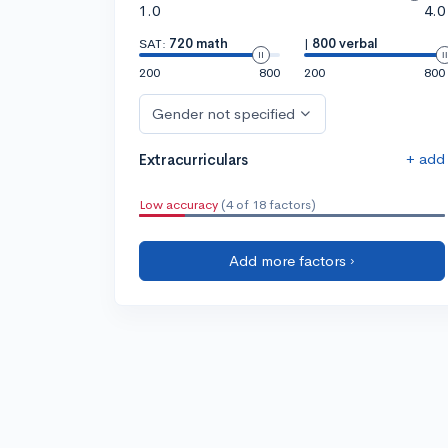
1.0
4.0
SAT:
720 math
|
800 verbal
200
800
200
800
Gender not specified
+ add
Extracurriculars
Low accuracy
(4 of 18 factors)
Add more factors ›