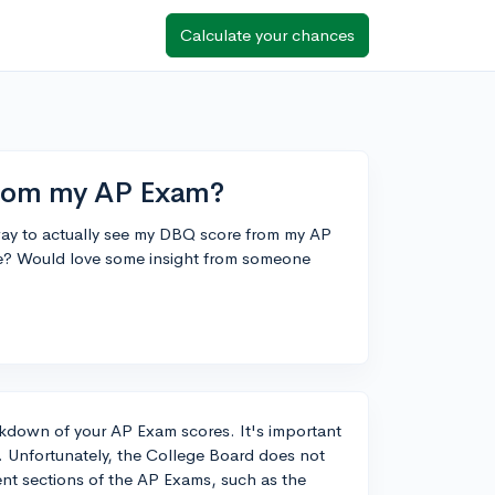
Calculate your chances
from my AP Exam?
 a way to actually see my DBQ score from my AP
re? Would love some insight from someone
akdown of your AP Exam scores. It's important
. Unfortunately, the College Board does not
rent sections of the AP Exams, such as the