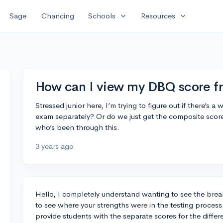
expand_more
expand_more
Sage
Chancing
Schools
Resources
How can I view my DBQ score 
Stressed junior here, I’m trying to figure out if there’s
exam separately? Or do we just get the composite sco
who’s been through this.
3 years ago
Hello, I completely understand wanting to see the bre
to see where your strengths were in the testing process
provide students with the separate scores for the diffe