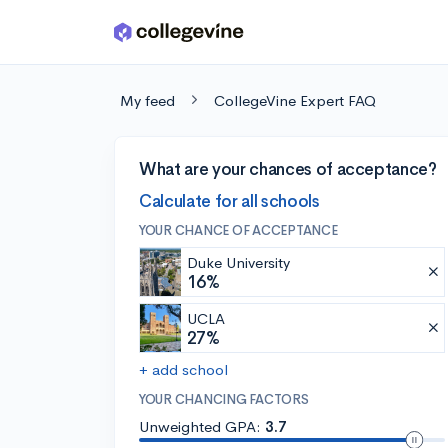
Skip to main content
My feed
CollegeVine Expert FAQ
What are your chances of acceptance?
Calculate for all schools
YOUR CHANCE OF ACCEPTANCE
Duke University
16%
UCLA
27%
+ add school
YOUR CHANCING FACTORS
Unweighted GPA:
3.7