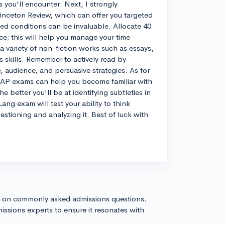
 you'll encounter. Next, I strongly
inceton Review, which can offer you targeted
med conditions can be invaluable. Allocate 40
ice; this will help you manage your time
 a variety of non-fiction works such as essays,
 skills. Remember to actively read by
, audience, and persuasive strategies. As for
ld AP exams can help you become familiar with
 better you'll be at identifying subtleties in
ang exam will test your ability to think
estioning and analyzing it. Best of luck with
s on commonly asked admissions questions.
issions experts to ensure it resonates with