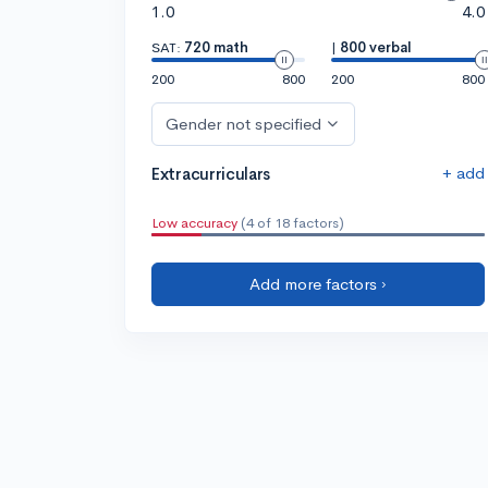
1.0
4.0
SAT:
720 math
|
800 verbal
200
800
200
800
Gender not specified
+ add
Extracurriculars
Low accuracy
(4 of 18 factors)
Add more factors ›