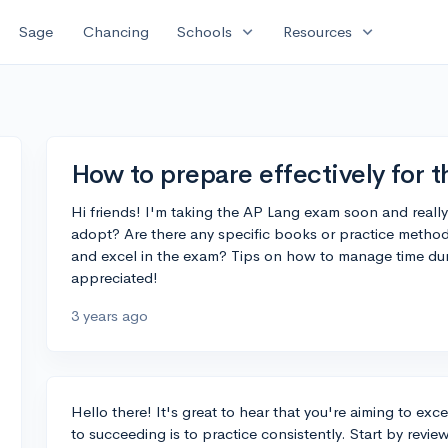
expand_more
expand_more
Sage
Chancing
Schools
Resources
How to prepare effectively for
Hi friends! I'm taking the AP Lang exam soon and really
adopt? Are there any specific books or practice method
and excel in the exam? Tips on how to manage time duri
appreciated!
3 years ago
Hello there! It's great to hear that you're aiming to e
to succeeding is to practice consistently. Start by revi