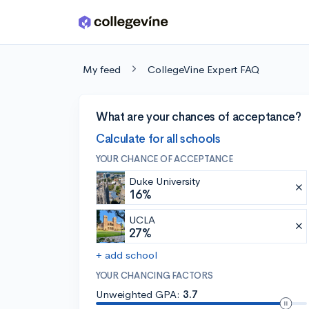
Skip to main content
My feed
CollegeVine Expert FAQ
What are your chances of acceptance?
Calculate for all schools
YOUR CHANCE OF ACCEPTANCE
Duke University
16%
UCLA
27%
+ add school
YOUR CHANCING FACTORS
Unweighted GPA:
3.7