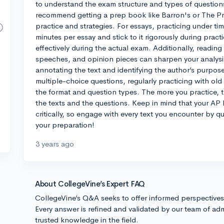
to understand the exam structure and types of questions
recommend getting a prep book like Barron's or The Pr
practice and strategies. For essays, practicing under ti
minutes per essay and stick to it rigorously during pract
effectively during the actual exam. Additionally, reading
speeches, and opinion pieces can sharpen your analysis
annotating the text and identifying the author’s purpose
multiple-choice questions, regularly practicing with o
the format and question types. The more you practice, the
the texts and the questions. Keep in mind that your AP L
critically, so engage with every text you encounter by qu
your preparation!
3 years ago
About CollegeVine’s Expert FAQ
CollegeVine’s Q&A seeks to offer informed perspective
Every answer is refined and validated by our team of adm
trusted knowledge in the field.