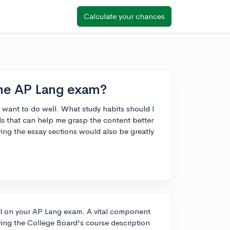
Calculate your chances
 the AP Lang exam?
 want to do well. What study habits should I
s that can help me grasp the content better
ng the essay sections would also be greatly
xcel on your AP Lang exam. A vital component
ewing the College Board's course description