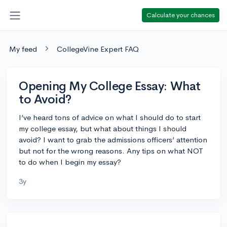
Calculate your chances
My feed
CollegeVine Expert FAQ
Opening My College Essay: What
to Avoid?
I’ve heard tons of advice on what I should do to start
my college essay, but what about things I should
avoid? I want to grab the admissions officers’ attention
but not for the wrong reasons. Any tips on what NOT
to do when I begin my essay?
3y