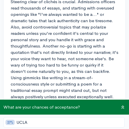
Steering clear of clichés is crucial. Admissions officers
read thousands of essays, and starting with overused
openings like "I've always wanted to be a..." or
dramatic tales that lack authenticity can be tiresome.
Also, avoid controversial topics that may polarize
readers unless you're confident it's central to your
personal story and you handle it with grace and
thoughtfulness. Another no-go is starting with a
quotation that's not directly linked to your narrative; it's
your voice they want to hear, not someone else's. Be
wary of trying too hard to be funny or quirky if it
doesn't come naturally to you, as this can backfire.
Using gimmicks like writing in a stream-of-
consciousness style or submitting a poem for a
traditional essay prompt might stand out, but not
always positively unless executed exceptionally well.
Illustrative of this is an essay that begins with a shock
What are your chances of acceptance?
value statement. While it can grab attention, it must be
tastefully done and quickly connected to a meaningful
aspect of your life, or else it reads as a cheap hook.
UCLA
27%