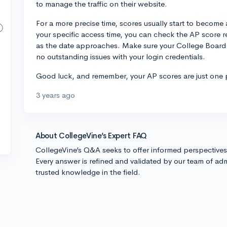
to manage the traffic on their website.
For a more precise time, scores usually start to become
your specific access time, you can check the AP score 
as the date approaches. Make sure your College Board a
no outstanding issues with your login credentials.
Good luck, and remember, your AP scores are just one p
3 years ago
About CollegeVine’s Expert FAQ
CollegeVine’s Q&A seeks to offer informed perspective
Every answer is refined and validated by our team of adm
trusted knowledge in the field.