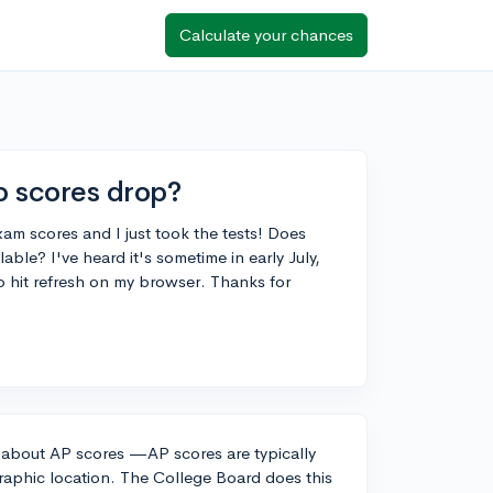
Calculate your chances
 scores drop?
am scores and I just took the tests! Does
le? I've heard it's sometime in early July,
to hit refresh on my browser. Thanks for
y about AP scores —AP scores are typically
graphic location. The College Board does this