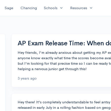
expand_more
expand_more
Sage
Chancing
Schools
Resources
AP Exam Release Time: When do
Hey friends, I'm already anxious about getting my AP ex
anyone know exactly what time the scores become availab
but I'm looking for that precise time so I can be ready 
helping a nervous junior get through this!
3 years ago
Hey there! It's completely understandable to feel ants
released in early July in a rolling fashion based on geo