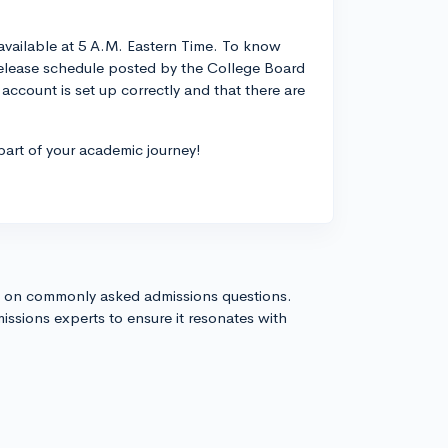
 available at 5 A.M. Eastern Time. To know
release schedule posted by the College Board
ccount is set up correctly and that there are
art of your academic journey!
s on commonly asked admissions questions.
issions experts to ensure it resonates with