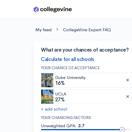
Skip to main content
My feed
CollegeVine Expert FAQ
What are your chances of acceptance?
Calculate for all schools
YOUR CHANCE OF ACCEPTANCE
Duke University
16%
UCLA
27%
+ add school
YOUR CHANCING FACTORS
Unweighted GPA:
3.7