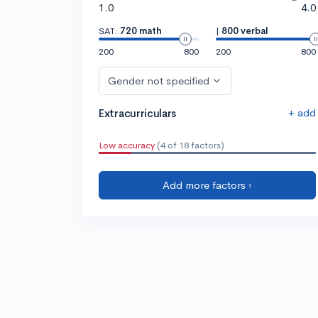
1.0
4.0
SAT:
720 math
|
800 verbal
200
800
200
800
Gender not specified
+ add
Extracurriculars
Low accuracy
(4 of 18 factors)
Add more factors ›