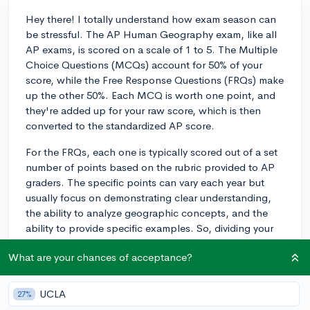
Hey there! I totally understand how exam season can
be stressful. The AP Human Geography exam, like all
AP exams, is scored on a scale of 1 to 5. The Multiple
Choice Questions (MCQs) account for 50% of your
score, while the Free Response Questions (FRQs) make
up the other 50%. Each MCQ is worth one point, and
they're added up for your raw score, which is then
converted to the standardized AP score.
For the FRQs, each one is typically scored out of a set
number of points based on the rubric provided to AP
graders. The specific points can vary each year but
usually focus on demonstrating clear understanding,
the ability to analyze geographic concepts, and the
ability to provide specific examples. So, dividing your
study time evenly between MCQ practice and FRQ
What are your chances of acceptance?
practice could be a good strategy. Good luck with your
studying!
UCLA
27%
3y