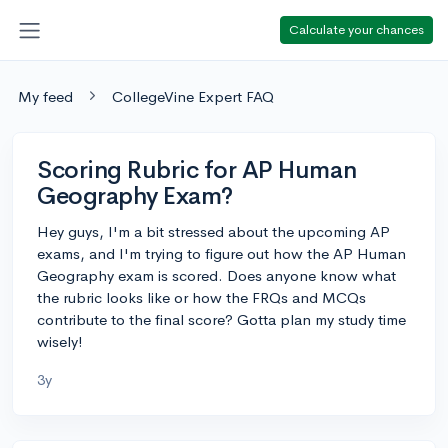
Calculate your chances
My feed
CollegeVine Expert FAQ
Scoring Rubric for AP Human
Geography Exam?
Hey guys, I'm a bit stressed about the upcoming AP
exams, and I'm trying to figure out how the AP Human
Geography exam is scored. Does anyone know what
the rubric looks like or how the FRQs and MCQs
contribute to the final score? Gotta plan my study time
wisely!
3y