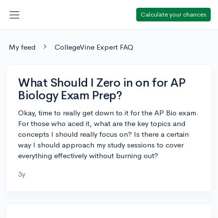
Calculate your chances
My feed
CollegeVine Expert FAQ
What Should I Zero in on for AP
Biology Exam Prep?
Okay, time to really get down to it for the AP Bio exam.
For those who aced it, what are the key topics and
concepts I should really focus on? Is there a certain
way I should approach my study sessions to cover
everything effectively without burning out?
3y