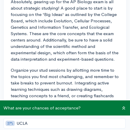
Absolutely, gearing up for the AP Biology exam is all
about strategic studying! A good place to start is by
focusing on the 'Big Ideas' as outlined by the College
Board, which include Evolution, Cellular Processes,
Genetics and Information Transfer, and Ecological
Systems. These are the core concepts that the exam
centers around. Additionally, be sure to have a solid
understanding of the scientific method and
experimental design, which often form the basis of the
data interpretation and experiment-based questions.
Organize your stud sessions by allotting more time to
the topics you find most challenging, and remember to
take breaks to prevent burnout. Integrating active
learning techniques such as drawing diagrams,
teaching concepts to a friend, or creating flashcards
can also be helpful. For example, I had a student who
What are your chances of acceptance?
made a set of flashcards for each 'Big Idea' and used
them for quick reviews during short breaks throughout
the day. Don't forget to work through as many practice
UCLA
27%
exams as you can to familiarize yourself with the