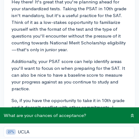
Hey there! It's great that you're planning ahead for
your standardized tests. Taking the PSAT in 10th grade
isn't mandatory, but it's a useful practice for the SAT.
Think of it as a low-stakes opportunity to familiarize
yourself with the format of the test and the type of
questions you'll encounter without the pressure of it
counting towards National Merit Scholarship eligibility
—that's only in junior year.
Additionally, your PSAT score can help identify areas
you'll want to focus on when preparing for the SAT. It
can also be nice to have a baseline score to measure
your progress against as you continue to study and
practice.
So, if you have the opportunity to take it in 10th grade
and it doesn't conflict with other commitments, I
would recommend it. It's ultimately about setting
What are your chances of acceptance?
yourself up for success next year. And don't worry—
whether you take it in 10th grade or not, what will
UCLA
27%
really matter is how you prepare and perform in your