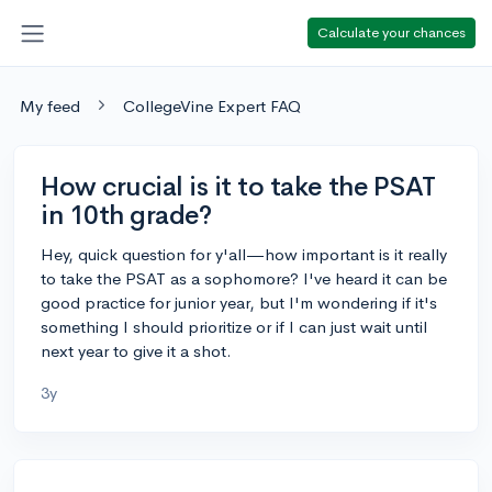
Calculate your chances
My feed
CollegeVine Expert FAQ
How crucial is it to take the PSAT
in 10th grade?
Hey, quick question for y'all—how important is it really
to take the PSAT as a sophomore? I've heard it can be
good practice for junior year, but I'm wondering if it's
something I should prioritize or if I can just wait until
next year to give it a shot.
3y