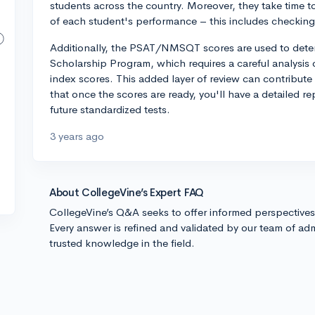
students across the country. Moreover, they take time to
of each student's performance – this includes checking 
Additionally, the PSAT/NMSQT scores are used to determi
Scholarship Program, which requires a careful analysis o
index scores. This added layer of review can contribute 
that once the scores are ready, you'll have a detailed r
future standardized tests.
3 years ago
About CollegeVine’s Expert FAQ
CollegeVine’s Q&A seeks to offer informed perspective
Every answer is refined and validated by our team of adm
trusted knowledge in the field.