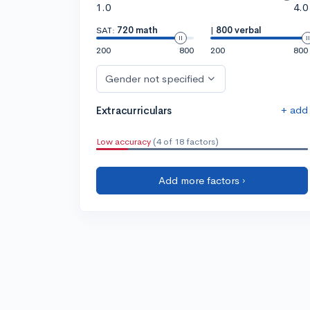
1.0
4.0
SAT:
720 math
|
800 verbal
200
800
200
800
Gender not specified
+ add
Extracurriculars
Low accuracy
(4 of 18 factors)
Add more factors ›