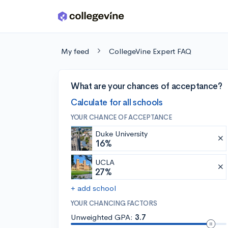
Skip to main content
My feed
CollegeVine Expert FAQ
What are your chances of acceptance?
Calculate for all schools
YOUR CHANCE OF ACCEPTANCE
Duke University
16%
UCLA
27%
+ add school
YOUR CHANCING FACTORS
Unweighted GPA:
3.7