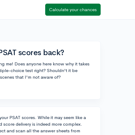
Calculate your chances
 PSAT scores back?
lling me! Does anyone here know why it takes
iple-choice test right? Shouldn't it be
 scenes that I'm not aware of?
your PSAT scores. While it may seem like a
d score delivery is indeed more complex.
lect and scan all the answer sheets from