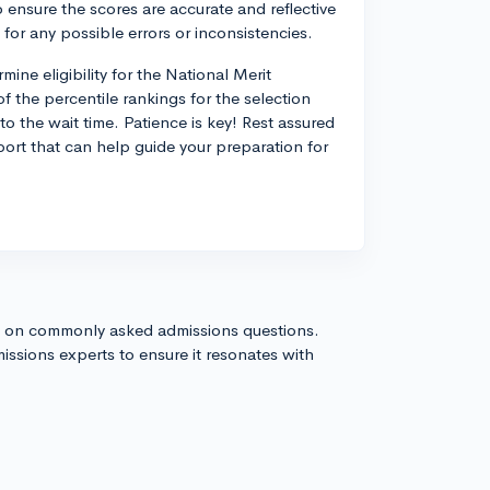
 ensure the scores are accurate and reflective
for any possible errors or inconsistencies.
ne eligibility for the National Merit
f the percentile rankings for the selection
to the wait time. Patience is key! Rest assured
eport that can help guide your preparation for
s on commonly asked admissions questions.
issions experts to ensure it resonates with