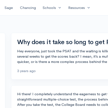
expand_more
expand_more
Sage
Chancing
Schools
Resources
Why does it take so long to get
Hey everyone, just took the PSAT and the waiting is ki
several weeks to get the scores back? I mean, it’s a mult
quicker, or is there a more complex process behind the
3 years ago
Hi there! I completely understand the eagerness to get 
straightforward multiple-choice test, the process behin
After you take the test, the College Board needs to col