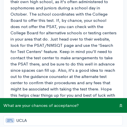
their own high school, as it's often administered to
sophomores and juniors during a school day in
October. The school coordinates with the College
Board to offer this test. If, by chance, your school
does not offer the PSAT, you can check with the
College Board for alternative schools or testing centers
in your area that do. Just head over to their website,
look for the PSAT/NMSQT page and use the 'Search
for Test Centers' feature. Keep in mind you’ll need to
contact the test center to make arrangements to take
the PSAT there, and be sure to do this well in advance
since spaces can fill up. Also, it's a good idea to reach
out to the guidance counselor at the alternate test
center to confirm their procedures and any fees that
might be associated with taking the test there. Hope
this helps clear things up for you and best of luck with
the PSAT!
What are your chances of acceptance?
3y
UCLA
27%