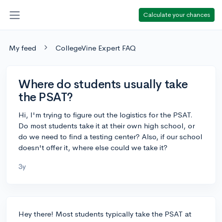
Calculate your chances
My feed
CollegeVine Expert FAQ
Where do students usually take
the PSAT?
Hi, I'm trying to figure out the logistics for the PSAT.
Do most students take it at their own high school, or
do we need to find a testing center? Also, if our school
doesn't offer it, where else could we take it?
3y
Hey there! Most students typically take the PSAT at