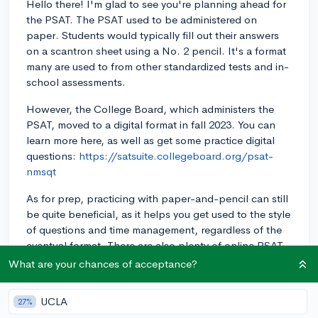
Hello there! I'm glad to see you're planning ahead for
the PSAT. The PSAT used to be administered on
paper. Students would typically fill out their answers
on a scantron sheet using a No. 2 pencil. It's a format
many are used to from other standardized tests and in-
school assessments.
However, the College Board, which administers the
PSAT, moved to a digital format in fall 2023. You can
learn more here, as well as get some practice digital
questions:
https://satsuite.collegeboard.org/psat-
nmsqt
As for prep, practicing with paper-and-pencil can still
be quite beneficial, as it helps you get used to the style
of questions and time management, regardless of the
eventual format. There are also plenty of online PSAT
practice tools, like those on the College Board site,
What are your chances of acceptance?
that can simulate a digital testing experience. Good
luck with your preparation!
UCLA
27%