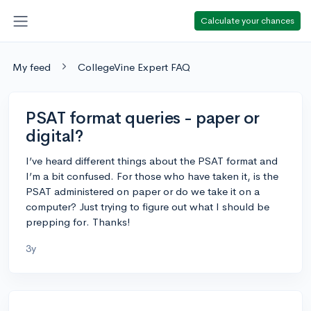
Calculate your chances
My feed
CollegeVine Expert FAQ
PSAT format queries - paper or
digital?
I’ve heard different things about the PSAT format and
I’m a bit confused. For those who have taken it, is the
PSAT administered on paper or do we take it on a
computer? Just trying to figure out what I should be
prepping for. Thanks!
3y