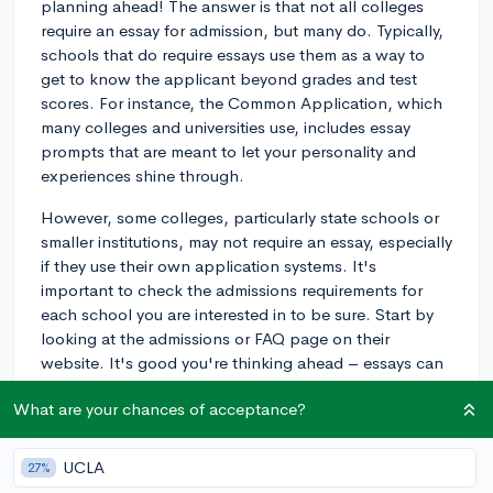
planning ahead! The answer is that not all colleges
require an essay for admission, but many do. Typically,
schools that do require essays use them as a way to
get to know the applicant beyond grades and test
scores. For instance, the Common Application, which
many colleges and universities use, includes essay
prompts that are meant to let your personality and
experiences shine through.
However, some colleges, particularly state schools or
smaller institutions, may not require an essay, especially
if they use their own application systems. It's
important to check the admissions requirements for
each school you are interested in to be sure. Start by
looking at the admissions or FAQ page on their
website. It's good you're thinking ahead – essays can
be a significant part of your application, and if needed,
What are your chances of acceptance?
you'll want to give yourself plenty of time to
brainstorm, write, and revise.
UCLA
27%
3y