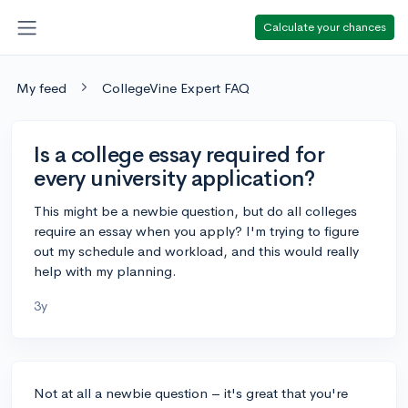
Calculate your chances
My feed
CollegeVine Expert FAQ
Is a college essay required for
every university application?
This might be a newbie question, but do all colleges
require an essay when you apply? I'm trying to figure
out my schedule and workload, and this would really
help with my planning.
3y
Not at all a newbie question – it's great that you're