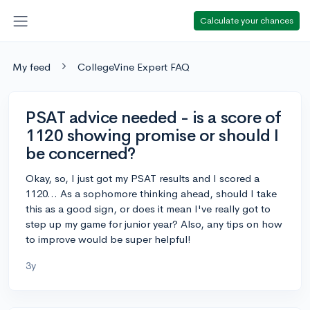
Calculate your chances
My feed
CollegeVine Expert FAQ
PSAT advice needed - is a score of
1120 showing promise or should I
be concerned?
Okay, so, I just got my PSAT results and I scored a
1120... As a sophomore thinking ahead, should I take
this as a good sign, or does it mean I've really got to
step up my game for junior year? Also, any tips on how
to improve would be super helpful!
3y