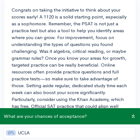
Congrats on taking the initiative to think about your
scores early! A 1120 is a solid starting point, especially
as a sophomore. Remember, the PSAT is not just a
practice test but also a tool to help you identify areas
where you can grow. For improvement, focus on
understanding the types of questions you found
challenging. Was it algebra, critical reading, or maybe
grammar rules? Once you know your areas for growth,
targeted practice can be really beneficial. Online
resources often provide practice questions and full
practice tests—so make sure to take advantage of
those. Setting aside regular, dedicated study time each
week can also boost your score significantly.
Particularly, consider using the Khan Academy, which
has free, Official SAT practice that could align well
with the areas you need to improve on based on your
What are your chances of acceptance?
PSAT results. And remember, improvement takes time
and consistent effort, but with another year ahead
UCLA
27%
before your junior PSAT and SAT, you've got a great